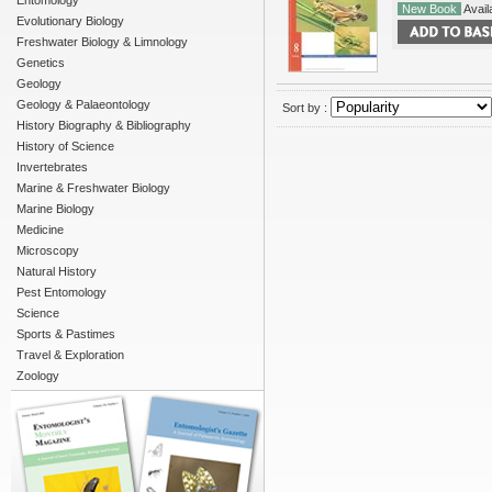
Entomology
New Book
Availa
Evolutionary Biology
Freshwater Biology & Limnology
Genetics
Geology
Geology & Palaeontology
Sort by :
History Biography & Bibliography
History of Science
Invertebrates
Marine & Freshwater Biology
Marine Biology
Medicine
Microscopy
Natural History
Pest Entomology
Science
Sports & Pastimes
Travel & Exploration
Zoology