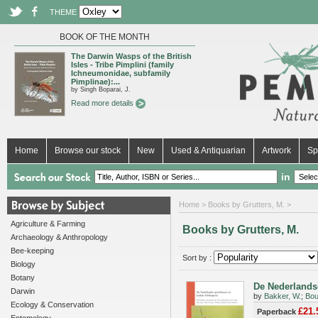
THEME
BOOK OF THE MONTH
The Darwin Wasps of the British
Isles - Tribe Pimplini (family
Ichneumonidae, subfamily
Pimplinae):...
by Singh Boparai, J.
Read more details
Home
Browse our stock
New
Used & Antiquarian
Artwork
Sp
in
Home
> Books by Grutters, M. >
Agriculture & Farming
Books by Grutters, M.
Archaeology & Anthropology
Bee-keeping
Sort by :
Biology
Botany
De Nederlandse
Darwin
by
Bakker, W.
;
Bou
Ecology & Conservation
£21.
Paperback