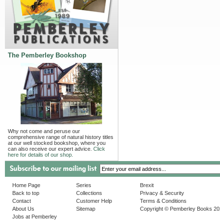
The Pemberley Bookshop
Why not come and peruse our
comprehensive range of natural history titles
at our well stocked bookshop, where you
can also receive our expert advice.
Click
here for details of our shop.
Home Page
Series
Brexit
Back to top
Collections
Privacy & Security
Contact
Customer Help
Terms & Conditions
About Us
Sitemap
Copyright © Pemberley Books 2
Jobs at Pemberley