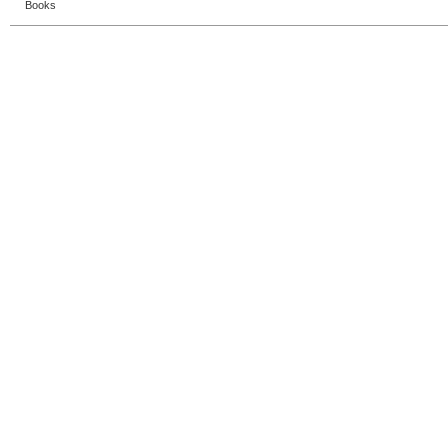
Books