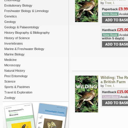
Entomology
by
Tree, I.
Evolutionary Biology
£9.99
Paperback
Freshwater Biology & Limnology
New Book
Availab
Genetics
Geology
Geology & Palaeontology
£25.0
Hardback
History Biography & Bibliography
New Book
Availab
History of Science
within 5 day(s)
Invertebrates
Marine & Freshwater Biology
Marine Biology
Medicine
Microscopy
Natural History
Pest Entomology
Wilding: The Re
Science
a British Farm
by
Tree, I.
Sports & Pastimes
£15.0
Hardback
Travel & Exploration
Used Book
Availa
Zoology