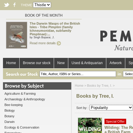
THEME
BOOK OF THE MONTH
The Darwin Wasps of the British
Isles - Tribe Pimplini (family
Ichneumonidae, subfamily
Pimplinae):...
by Singh Boparai, J.
Read more details
Home
Browse our stock
New
Used & Antiquarian
Artwork
Sp
in
Home
> Books by Tree, I. >
Agriculture & Farming
Books by Tree, I.
Archaeology & Anthropology
Bee-keeping
Sort by :
Biology
Botany
Special Offer
Darwin
Wilding: The Re
Ecology & Conservation
a British Farm