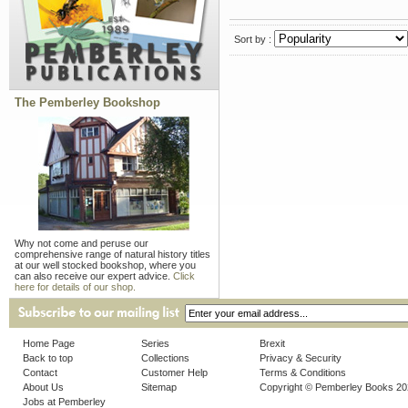
Sort by :
The Pemberley Bookshop
Why not come and peruse our
comprehensive range of natural history titles
at our well stocked bookshop, where you
can also receive our expert advice.
Click
here for details of our shop.
Home Page
Series
Brexit
Back to top
Collections
Privacy & Security
Contact
Customer Help
Terms & Conditions
About Us
Sitemap
Copyright © Pemberley Books 2
Jobs at Pemberley