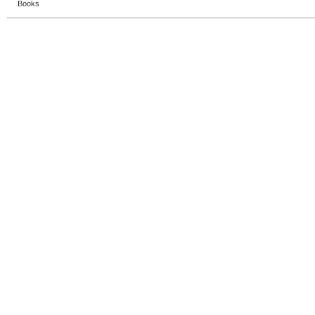
Books