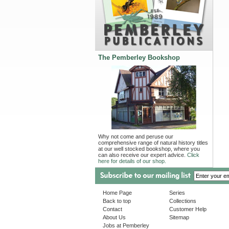
The Pemberley Bookshop
Why not come and peruse our
comprehensive range of natural history titles
at our well stocked bookshop, where you
can also receive our expert advice.
Click
here for details of our shop.
Home Page
Series
Back to top
Collections
Contact
Customer Help
About Us
Sitemap
Jobs at Pemberley