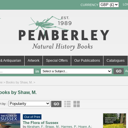
LO
CURRENCY
& Antiquarian
Artwork
Special Offers
Our Publications
Catalogues
in
A
me
> Books by Shaw, M. >
ooks by Shaw, M.
t by :
Out of Print
The Flora of Sussex
by
Abraham, F.
;
Briggs, M.
;
Harmes, P.
;
Hoare, A.
;