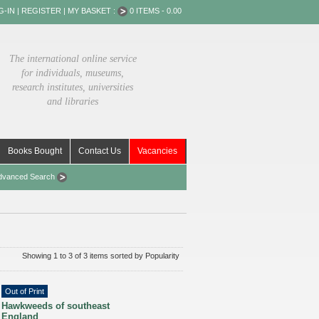
G-IN
|
REGISTER
|
MY BASKET :
0 ITEMS - 0.00
The international online service
for individuals, museums,
research institutes, universities
and libraries
Books Bought
Contact Us
Vacancies
dvanced Search
Showing 1 to 3 of 3 items sorted by Popularity
Out of Print
Hawkweeds of southeast
England