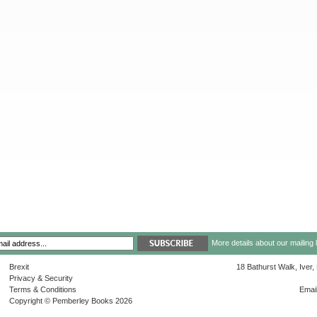
More details about our mailing 
Brexit
18 Bathurst Walk, Iver
Privacy & Security
Terms & Conditions
Emai
Copyright © Pemberley Books 2026