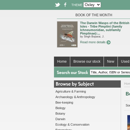
THEME
BOOK OF THE MONTH
The Darwin Wasps of the British
Isles - Tribe Pimplini (family
Ichneumonidae, subfamily
Pimplinae):...
by Singh Boparai, J.
Read more details
Home
Browse our stock
New
Used 
Ho
Agriculture & Farming
B
Archaeology & Anthropology
Bee-keeping
Sor
Biology
Botany
Darwin
Ecology & Conservation