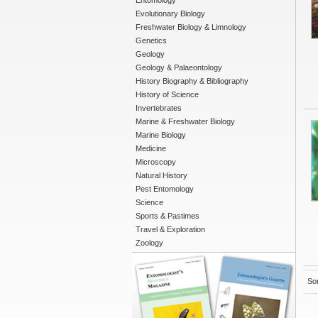
Entomology
Evolutionary Biology
Freshwater Biology & Limnology
Genetics
Geology
Geology & Palaeontology
History Biography & Bibliography
History of Science
Invertebrates
Marine & Freshwater Biology
Marine Biology
Medicine
Microscopy
Natural History
Pest Entomology
Science
Sports & Pastimes
Travel & Exploration
Zoology
Sor