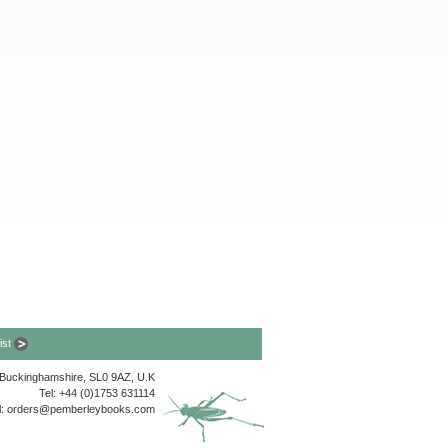
list
, Buckinghamshire, SL0 9AZ, U.K
Tel: +44 (0)1753 631114
l:
orders@pemberleybooks.com