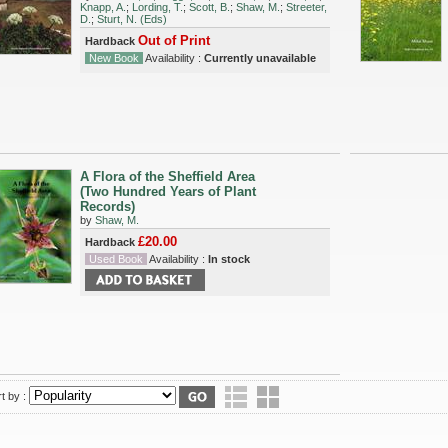
Knapp, A.
;
Lording, T.
;
Scott, B.
;
Shaw, M.
;
Streeter,
D.
;
Sturt, N. (Eds)
Out of Print
Hardback
New Book
Availability :
Currently unavailable
A Flora of the Sheffield Area
(Two Hundred Years of Plant
Records)
by
Shaw, M.
£20.00
Hardback
Used Book
Availability :
In stock
t by :