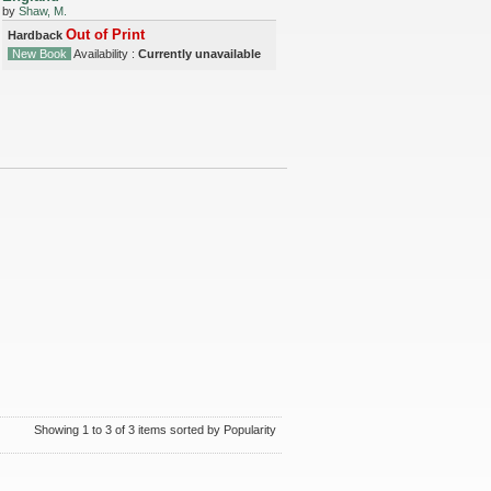
by
Shaw, M.
Out of Print
Hardback
New Book
Availability :
Currently unavailable
Showing 1 to 3 of 3 items sorted by Popularity