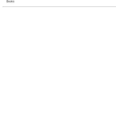
Books