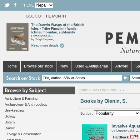
THEME
BOOK OF THE MONTH
The Darwin Wasps of the British
Isles - Tribe Pimplini (family
Ichneumonidae, subfamily
Pimplinae):...
by Singh Boparai, J.
Read more details
Home
Browse our stock
New
Used & Antiquarian
Artwork
Sp
in
Home
> Books by Olenin, S. >
Agriculture & Farming
Books by Olenin, S.
Archaeology & Anthropology
Bee-keeping
Sort by :
Biology
Botany
Invasive Aquat
Darwin
by
Leppäkoski, E.
Ecology & Conservation
£175.
Hardback