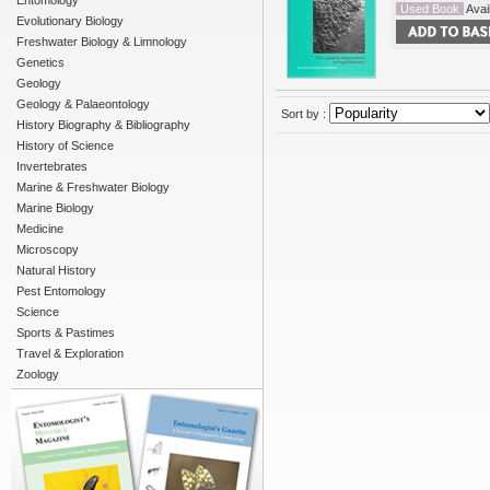
Entomology
Used Book
Avail
Evolutionary Biology
Freshwater Biology & Limnology
Genetics
Geology
Geology & Palaeontology
Sort by :
History Biography & Bibliography
History of Science
Invertebrates
Marine & Freshwater Biology
Marine Biology
Medicine
Microscopy
Natural History
Pest Entomology
Science
Sports & Pastimes
Travel & Exploration
Zoology