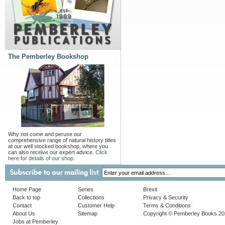
The Pemberley Bookshop
Why not come and peruse our
comprehensive range of natural history titles
at our well stocked bookshop, where you
can also receive our expert advice.
Click
here for details of our shop.
Home Page
Series
Brexit
Back to top
Collections
Privacy & Security
Contact
Customer Help
Terms & Conditions
About Us
Sitemap
Copyright © Pemberley Books 2
Jobs at Pemberley