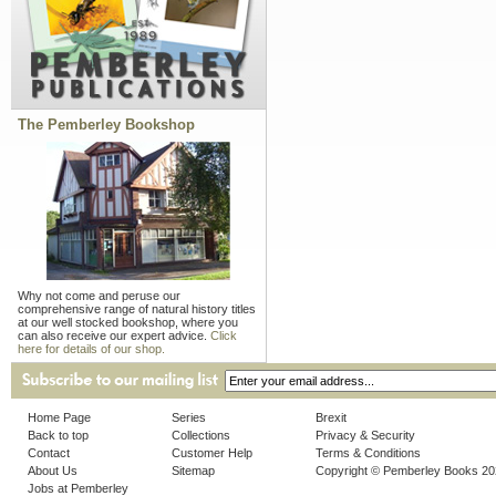
The Pemberley Bookshop
Why not come and peruse our
comprehensive range of natural history titles
at our well stocked bookshop, where you
can also receive our expert advice.
Click
here for details of our shop.
Home Page
Series
Brexit
Back to top
Collections
Privacy & Security
Contact
Customer Help
Terms & Conditions
About Us
Sitemap
Copyright © Pemberley Books 2
Jobs at Pemberley