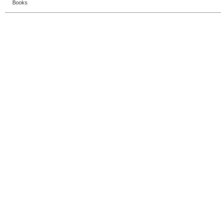
Books