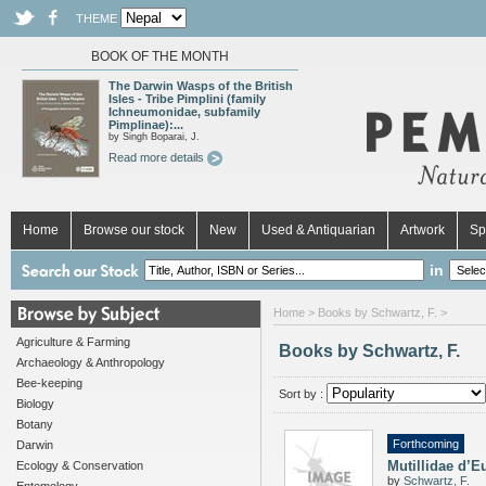
THEME
BOOK OF THE MONTH
The Darwin Wasps of the British
Isles - Tribe Pimplini (family
Ichneumonidae, subfamily
Pimplinae):...
by Singh Boparai, J.
Read more details
Home
Browse our stock
New
Used & Antiquarian
Artwork
Sp
in
Home
> Books by Schwartz, F. >
Agriculture & Farming
Books by Schwartz, F.
Archaeology & Anthropology
Bee-keeping
Sort by :
Biology
Botany
Forthcoming
Darwin
Mutillidae d’E
Ecology & Conservation
by
Schwartz, F.