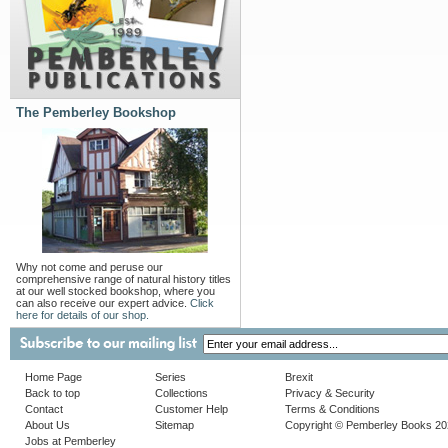
The Pemberley Bookshop
Why not come and peruse our
comprehensive range of natural history titles
at our well stocked bookshop, where you
can also receive our expert advice.
Click
here for details of our shop.
Home Page
Series
Brexit
Back to top
Collections
Privacy & Security
Contact
Customer Help
Terms & Conditions
About Us
Sitemap
Copyright © Pemberley Books 2
Jobs at Pemberley