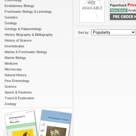
Entomology
Pric
Paperback
Evolutionary Biology
New Book
Availa
Freshwater Biology & Limnology
Genetics
Geology
Geology & Palaeontology
Sort by :
History Biography & Bibliography
History of Science
Invertebrates
Marine & Freshwater Biology
Marine Biology
Medicine
Microscopy
Natural History
Pest Entomology
Science
Sports & Pastimes
Travel & Exploration
Zoology