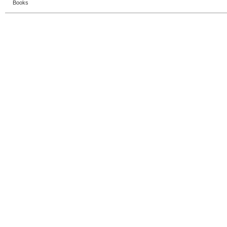
Books