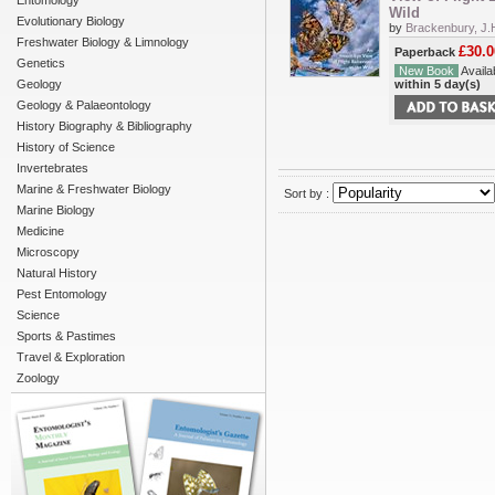
Entomology
Wild
Evolutionary Biology
by
Brackenbury, J.
Freshwater Biology & Limnology
£30.0
Paperback
Genetics
New Book
Availab
Geology
within 5 day(s)
Geology & Palaeontology
History Biography & Bibliography
History of Science
Invertebrates
Marine & Freshwater Biology
Sort by :
Marine Biology
Medicine
Microscopy
Natural History
Pest Entomology
Science
Sports & Pastimes
Travel & Exploration
Zoology