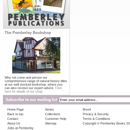
The Pemberley Bookshop
Why not come and peruse our
comprehensive range of natural history titles
at our well stocked bookshop, where you
can also receive our expert advice.
Click
here for details of our shop.
Home Page
Series
Brexit
Back to top
Collections
Privacy & Security
Contact
Customer Help
Terms & Conditions
About Us
Sitemap
Copyright © Pemberley Books 2
Jobs at Pemberley