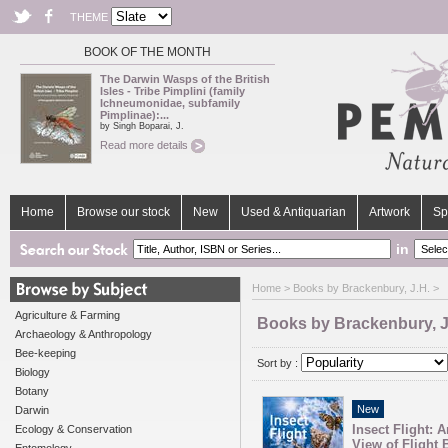
THEME
BOOK OF THE MONTH
The Darwin Wasps of the British
Isles - Tribe Pimplini (family
Ichneumonidae, subfamily
Pimplinae):...
by Singh Boparai, J.
Read more details
Home
Browse our stock
New
Used & Antiquarian
Artwork
Sp
in
Home
> Books by Brackenbury, J.H. >
Agriculture & Farming
Books by Brackenbury, J
Archaeology & Anthropology
Bee-keeping
Sort by :
Biology
Botany
New
Darwin
Insect Flight: 
Ecology & Conservation
View of Flight 