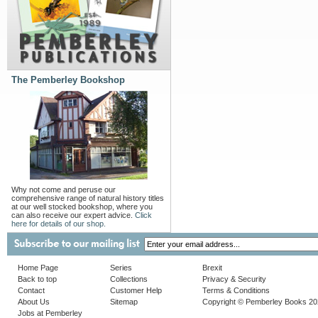
The Pemberley Bookshop
Why not come and peruse our
comprehensive range of natural history titles
at our well stocked bookshop, where you
can also receive our expert advice.
Click
here for details of our shop.
Home Page
Series
Brexit
Back to top
Collections
Privacy & Security
Contact
Customer Help
Terms & Conditions
About Us
Sitemap
Copyright © Pemberley Books 2
Jobs at Pemberley