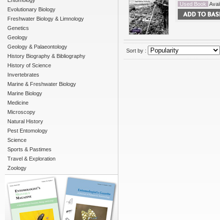
Entomology
Used Book
Avail
Evolutionary Biology
Freshwater Biology & Limnology
Genetics
Geology
Geology & Palaeontology
Sort by :
History Biography & Bibliography
History of Science
Invertebrates
Marine & Freshwater Biology
Marine Biology
Medicine
Microscopy
Natural History
Pest Entomology
Science
Sports & Pastimes
Travel & Exploration
Zoology