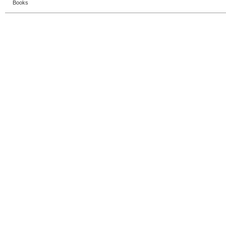
Books