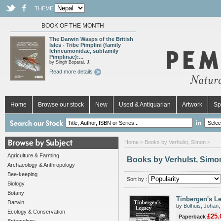
THEME
BOOK OF THE MONTH
The Darwin Wasps of the British
Isles - Tribe Pimplini (family
Ichneumonidae, subfamily
Pimplinae):...
by Singh Boparai, J.
Read more details
Home
Browse our stock
New
Used & Antiquarian
Artwork
Sp
in
Home
> Books by Verhulst, Simon >
Agriculture & Farming
Books by Verhulst, Simo
Archaeology & Anthropology
Bee-keeping
Sort by :
Biology
Botany
Tinbergen's L
Darwin
by
Bolhuis, Johan
Ecology & Conservation
£25.
Paperback