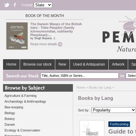
THEME
BOOK OF THE MONTH
The Darwin Wasps of the British
Isles - Tribe Pimplini (family
Ichneumonidae, subfamily
Pimplinae):...
by Singh Boparai, J.
Read more details
Home
Browse our stock
New
Used & Antiquarian
Artwork
Sp
in
Home
> Books by Lang >
Agriculture & Farming
Books by Lang
Archaeology & Anthropology
Bee-keeping
Sort by :
Biology
Botany
Forthcoming
Darwin
Guide to 
Ecology & Conservation