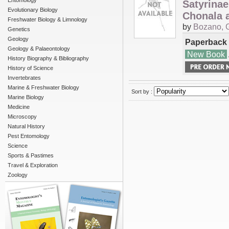
Entomology
Satyrinae
Evolutionary Biology
Chonala a
Freshwater Biology & Limnology
by
Bozano, 
Genetics
Geology
Paperback
Geology & Palaeontology
New Book
History Biography & Bibliography
History of Science
Invertebrates
Marine & Freshwater Biology
Sort by :
Marine Biology
Medicine
Microscopy
Natural History
Pest Entomology
Science
Sports & Pastimes
Travel & Exploration
Zoology