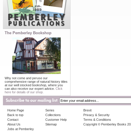
The Pemberley Bookshop
Why not come and peruse our
comprehensive range of natural history titles
at our well stocked bookshop, where you
can also receive our expert advice.
Click
here for details of our shop.
Home Page
Series
Brexit
Back to top
Collections
Privacy & Security
Contact
Customer Help
Terms & Conditions
About Us
Sitemap
Copyright © Pemberley Books 2
Jobs at Pemberley