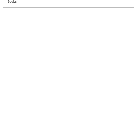
Books