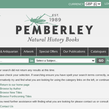
LO
CURRENCY
& Antiquarian
Artwork
Special Offers
Our Publications
Catalogues
in
A
r search did not return any results at this time.
ase check your selection. If searching ensure you have spelt your search terms correctly, or 
ernatively try and find what you are looking for using the category links on the left, or continu
Return to our home page
Browse by Author
Browse New Titles
Browse Forthcoming Titles
you need further assistance with finding what you are looking for please contact us or consult
Contact Us