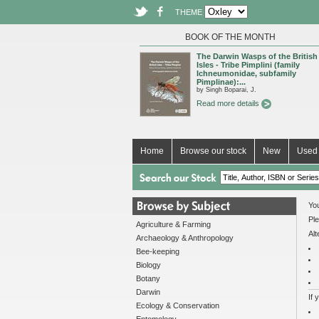
THEME
BOOK OF THE MONTH
The Darwin Wasps of the British
Isles - Tribe Pimplini (family
Ichneumonidae, subfamily
Pimplinae):...
by Singh Boparai, J.
Read more details
Home
Browse our stock
New
Used 
You
Ple
Agriculture & Farming
Alt
Archaeology & Anthropology
Bee-keeping
Biology
Botany
Darwin
If 
Ecology & Conservation