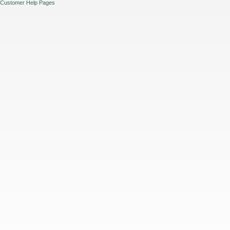
Customer Help Pages