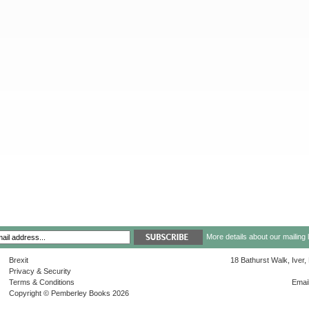
More details about our mailing 
Brexit
18 Bathurst Walk, Iver
Privacy & Security
Terms & Conditions
Emai
Copyright © Pemberley Books 2026