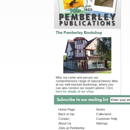
The Pemberley Bookshop
Why not come and peruse our
comprehensive range of natural history titles
at our well stocked bookshop, where you
can also receive our expert advice.
Click
here for details of our shop.
Home Page
Series
Back to top
Collections
Contact
Customer Help
About Us
Sitemap
Jobs at Pemberley