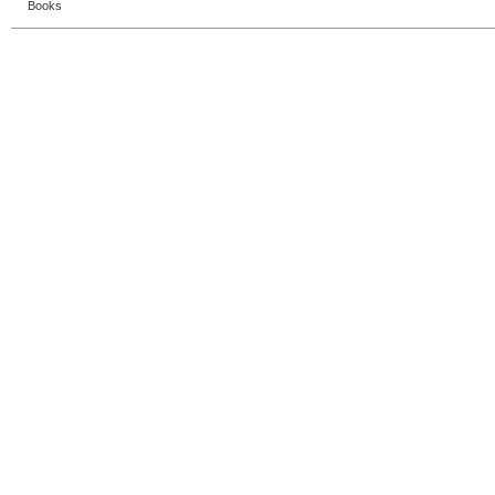
Books