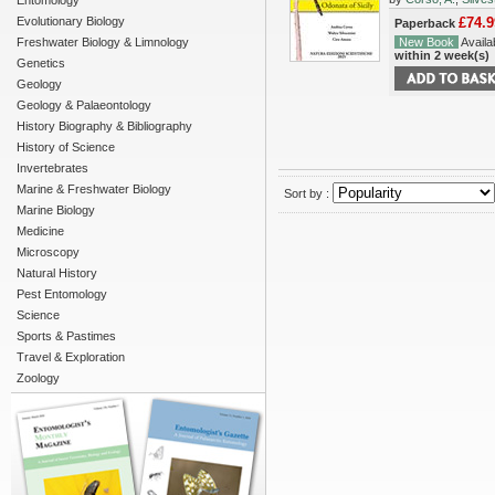
Entomology
Evolutionary Biology
£74.9
Paperback
Freshwater Biology & Limnology
New Book
Availab
within 2 week(s)
Genetics
Geology
Geology & Palaeontology
History Biography & Bibliography
History of Science
Invertebrates
Marine & Freshwater Biology
Sort by :
Marine Biology
Medicine
Microscopy
Natural History
Pest Entomology
Science
Sports & Pastimes
Travel & Exploration
Zoology