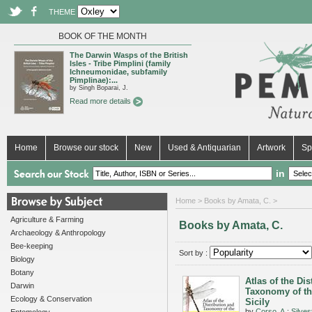
THEME
BOOK OF THE MONTH
The Darwin Wasps of the British
Isles - Tribe Pimplini (family
Ichneumonidae, subfamily
Pimplinae):...
by Singh Boparai, J.
Read more details
Home
Browse our stock
New
Used & Antiquarian
Artwork
Sp
in
Home
> Books by Amata, C. >
Agriculture & Farming
Books by Amata, C.
Archaeology & Anthropology
Bee-keeping
Sort by :
Biology
Botany
Atlas of the Dis
Darwin
Taxonomy of th
Ecology & Conservation
Sicily
by
Corso, A.
;
Silvest