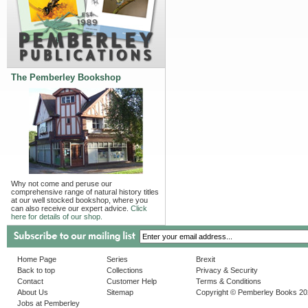
The Pemberley Bookshop
Why not come and peruse our
comprehensive range of natural history titles
at our well stocked bookshop, where you
can also receive our expert advice.
Click
here for details of our shop.
Home Page
Series
Brexit
Back to top
Collections
Privacy & Security
Contact
Customer Help
Terms & Conditions
About Us
Sitemap
Copyright © Pemberley Books 2
Jobs at Pemberley