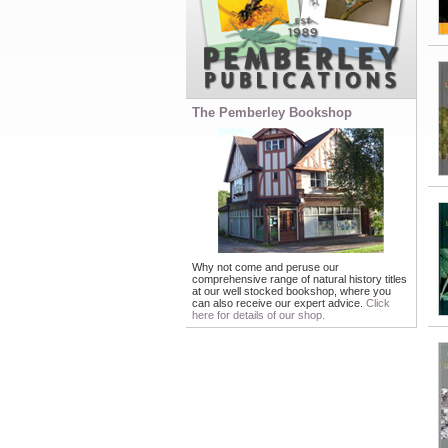
The Pemberley Bookshop
Why not come and peruse our
comprehensive range of natural history titles
at our well stocked bookshop, where you
can also receive our expert advice.
Click
here for details of our shop.