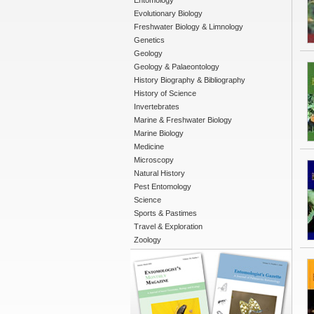
Entomology
Evolutionary Biology
Freshwater Biology & Limnology
Genetics
Geology
Geology & Palaeontology
History Biography & Bibliography
History of Science
Invertebrates
Marine & Freshwater Biology
Marine Biology
Medicine
Microscopy
Natural History
Pest Entomology
Science
Sports & Pastimes
Travel & Exploration
Zoology