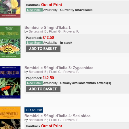
Out of Print
Hardback
New Book
Availability :
Currently unavailable
Bombici e Sfingi d'Italia 1
by
Bertaccini, E.
;
Fiumi, G.
;
Provera, P.
£42.50
Paperback
New Book
Availability :
In stock
Bombici e Sfingi d'Italia 3: Zygaenidae
by
Bertaccini, E.
;
Fiumi, G.
;
Provera, P.
£42.50
Paperback
New Book
Availability :
Usually available within 4 week(s)
Out of Print
Bombici e Sfingi d'Italia 4: Sesioidea
by
Bertaccini, E.
;
Fiumi, G.
;
Provera, P.
Out of Print
Hardback