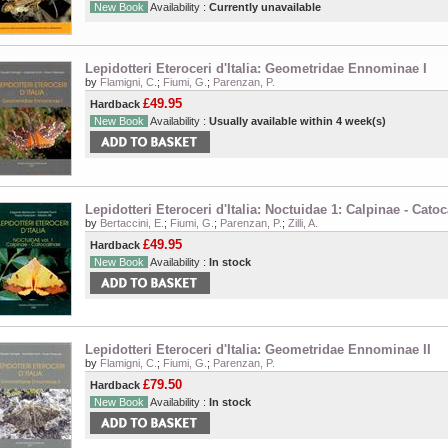
New Book
Availability :
Currently unavailable
Lepidotteri Eteroceri d'Italia: Geometridae Ennominae I
by
Flamigni, C.
;
Fiumi, G.
;
Parenzan, P.
£49.95
Hardback
New Book
Availability :
Usually available within 4 week(s)
Lepidotteri Eteroceri d'Italia: Noctuidae 1: Calpinae - Catoc
by
Bertaccini, E.
;
Fiumi, G.
;
Parenzan, P.
;
Zilli, A.
£49.95
Hardback
New Book
Availability :
In stock
Lepidotteri Eteroceri d'Italia: Geometridae Ennominae II
by
Flamigni, C.
;
Fiumi, G.
;
Parenzan, P.
£79.50
Hardback
New Book
Availability :
In stock