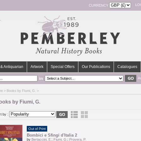
LO
CURRENCY
& Antiquarian
Artwork
Special Offers
Our Publications
Catalogues
in
A
me
> Books by Fiumi, G. >
ooks by Fiumi, G.
t by :
Out of Print
Bombici e Sfingi d'Italia 2
by
Bertaccini, E.
;
Fiumi, G.
;
Provera, P.