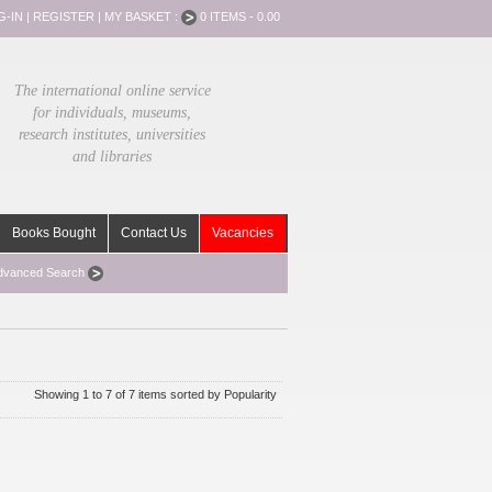
G-IN
|
REGISTER
|
MY BASKET :
0 ITEMS - 0.00
The international online service
for individuals, museums,
research institutes, universities
and libraries
Books Bought
Contact Us
Vacancies
dvanced Search
Showing 1 to 7 of 7 items sorted by Popularity