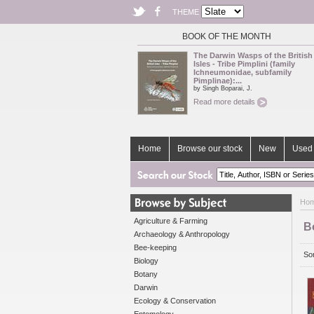
THEME
BOOK OF THE MONTH
The Darwin Wasps of the British
Isles - Tribe Pimplini (family
Ichneumonidae, subfamily
Pimplinae):...
by Singh Boparai, J.
Read more details
Home
Browse our stock
New
Used 
Ho
Agriculture & Farming
B
Archaeology & Anthropology
Bee-keeping
Sor
Biology
Botany
Darwin
Ecology & Conservation