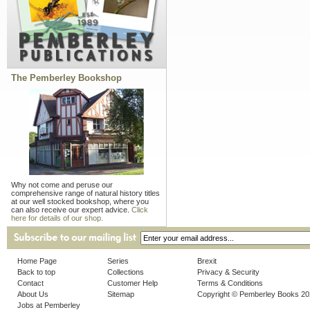
The Pemberley Bookshop
Why not come and peruse our
comprehensive range of natural history titles
at our well stocked bookshop, where you
can also receive our expert advice.
Click
here for details of our shop.
Home Page
Series
Brexit
Back to top
Collections
Privacy & Security
Contact
Customer Help
Terms & Conditions
About Us
Sitemap
Copyright © Pemberley Books 2
Jobs at Pemberley