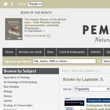
THEME
BOOK OF THE MONTH
The Darwin Wasps of the British
Isles - Tribe Pimplini (family
Ichneumonidae, subfamily
Pimplinae):...
by Singh Boparai, J.
Read more details
Home
Browse our stock
New
Used & Antiquarian
Artwork
Sp
in
Home
> Books by Laplante, S. >
Agriculture & Farming
Books by Laplante, S.
Archaeology & Anthropology
Bee-keeping
Sort by :
Biology
Botany
Temporarily unavai
Darwin
Coleoptera Hist
Ecology & Conservation
Insects and Ar