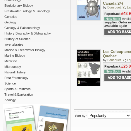
Entomology
Canada 24)
Evolutionary Biology
by
Bousquet, Y.
;
La
Freshwater Biology & Limnology
£48.9
Paperback
Genetics
New Book
Availab
Geology
supplier. Order 
available again
Geology & Palaeontology
History Biography & Bibliography
History of Science
Invertebrates
Marine & Freshwater Biology
Les Coleoptere
Marine Biology
Quebec
by
Bousquet, Y.
;
La
Medicine
£25.0
Paperback
Microscopy
New Book
Availab
Natural History
Pest Entomology
Science
Sports & Pastimes
Travel & Exploration
Zoology
Sort by :