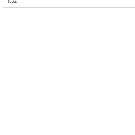
Books