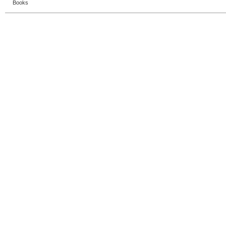
Books