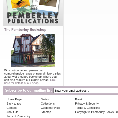
The Pemberley Bookshop
Why not come and peruse our
comprehensive range of natural history titles
at our well stocked bookshop, where you
can also receive our expert advice.
Click
here for details of our shop.
Home Page
Series
Brexit
Back to top
Collections
Privacy & Security
Contact
Customer Help
Terms & Conditions
About Us
Sitemap
Copyright © Pemberley Books 2
Jobs at Pemberley