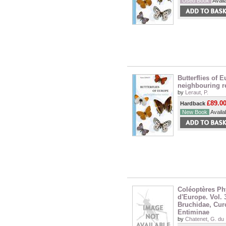
Used Book
Availa
Butterflies of 
neighbouring r
by
Leraut, P.
£89.0
Hardback
New Book
Availab
Coléoptères P
d'Europe. Vol. 
Bruchidae, Cur
Entiminae
by
Chatenet, G. du