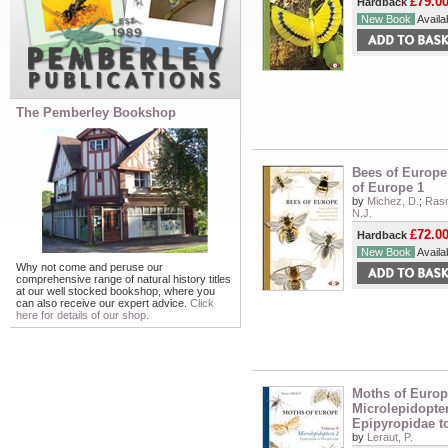
£79.0
Hardback
New Book
Availab
The Pemberley Bookshop
Bees of Europe
of Europe 1
by
Michez, D.
;
Rasm
N.J.
£72.0
Hardback
New Book
Availab
Why not come and peruse our
comprehensive range of natural history titles
at our well stocked bookshop, where you
can also receive our expert advice.
Click
here for details of our shop.
Moths of Europe
Microlepidopter
Epipyropidae t
by
Leraut, P.