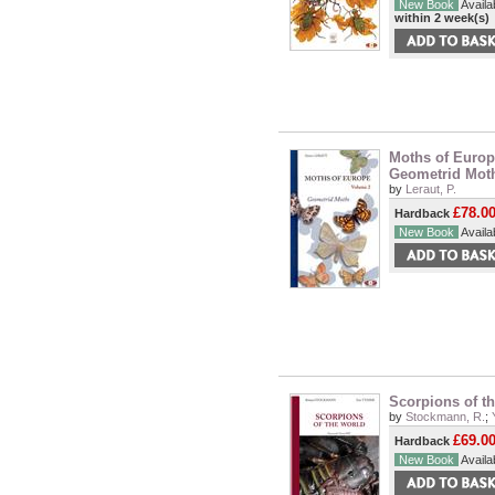
New Book
Availab
within 2 week(s)
Moths of Europe
Geometrid Mot
by
Leraut, P.
£78.0
Hardback
New Book
Availab
Scorpions of t
by
Stockmann, R.
;
£69.0
Hardback
New Book
Availab