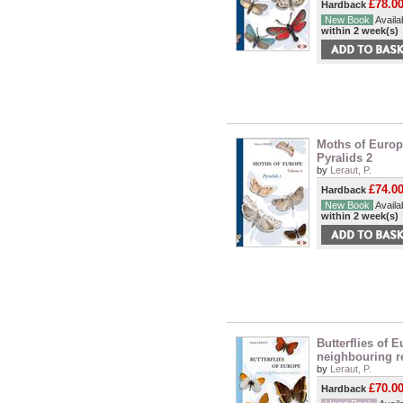
£78.0
Hardback
New Book
Availab
within 2 week(s)
Moths of Europe
Pyralids 2
by
Leraut, P.
£74.0
Hardback
New Book
Availab
within 2 week(s)
Butterflies of 
neighbouring r
by
Leraut, P.
£70.0
Hardback