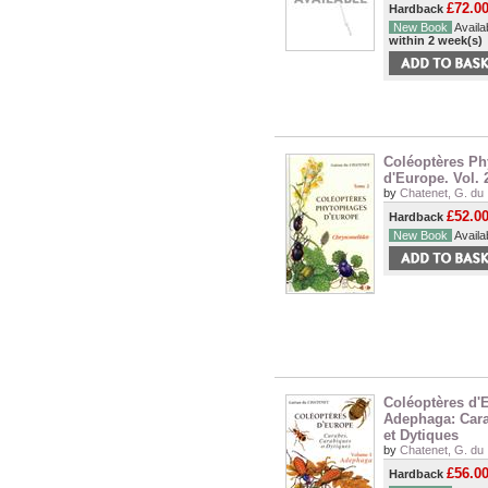
£72.0
Hardback
New Book
Availab
within 2 week(s)
Coléoptères P
d'Europe. Vol.
by
Chatenet, G. du
£52.0
Hardback
New Book
Availab
Coléoptères d'E
Adephaga: Cara
et Dytiques
by
Chatenet, G. du
£56.0
Hardback