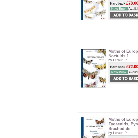
£78.0
Hardback
New Book
Availab
Moths of Europe
Noctuids 1
by
Leraut, P.
£72.0
Hardback
New Book
Availab
Moths of Europe
Zygaenids, Pyr
Brachodids
by
Leraut, P.