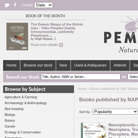
THEME
BOOK OF THE MONTH
The Darwin Wasps of the British
Isles - Tribe Pimplini (family
Ichneumonidae, subfamily
Pimplinae):...
by Singh Boparai, J.
Read more details
Home
Browse our stock
New
Used & Antiquarian
Artwork
Sp
in
Home
> Books published by NAP Edition
Agriculture & Farming
Books published by NAP
Archaeology & Anthropology
Bee-keeping
Sort by :
Biology
Botany
Neuropteroids 
Darwin
Neuroptera, Tri
Ecology & Conservation
Plecoptera, Me