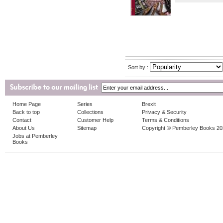
Sort by :
Home Page
Series
Brexit
Back to top
Collections
Privacy & Security
Contact
Customer Help
Terms & Conditions
About Us
Sitemap
Copyright © Pemberley Books 2
Jobs at Pemberley
Books