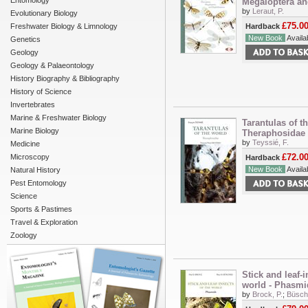
Entomology
Megaloptera and
by
Leraut, P.
Evolutionary Biology
£75.0
Freshwater Biology & Limnology
Hardback
New Book
Availab
Genetics
Geology
Geology & Palaeontology
History Biography & Bibliography
History of Science
Invertebrates
Marine & Freshwater Biology
Tarantulas of th
Marine Biology
Theraphosidae
by
Teyssié, F.
Medicine
£72.0
Microscopy
Hardback
New Book
Availab
Natural History
Pest Entomology
Science
Sports & Pastimes
Travel & Exploration
Zoology
Stick and leaf-i
world - Phasmi
by
Brock, P.
;
Büsche