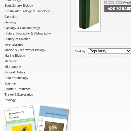
Entomology
Used Book
Availa
Evolutionary Biology
Freshwater Biology & Limnology
Genetics
Geology
Geology & Palaeontology
History Biography & Bibliography
History of Science
Invertebrates
Marine & Freshwater Biology
Sort by :
Marine Biology
Medicine
Microscopy
Natural History
Pest Entomology
Science
Sports & Pastimes
Travel & Exploration
Zoology