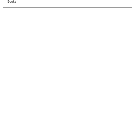
Books