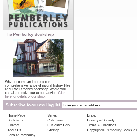
The Pemberley Bookshop
Why not come and peruse our
comprehensive range of natural history titles
at our well stocked bookshop, where you
can also receive our expert advice.
Click
here for details of our shop.
Home Page
Series
Brexit
Back to top
Collections
Privacy & Security
Contact
Customer Help
Terms & Conditions
About Us
Sitemap
Copyright © Pemberley Books 2
Jobs at Pemberley