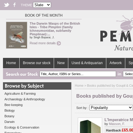
THEME
BOOK OF THE MONTH
The Darwin Wasps of the British
Isles - Tribe Pimplini (family
Ichneumonidae, subfamily
Pimplinae):...
by Singh Boparai, J.
Read more details
Home
Browse our stock
New
Used & Antiquarian
Artwork
Sp
in
Home
> Books published by Goupil & Cie
Agriculture & Farming
Books published by Goupi
Archaeology & Anthropology
Bee-keeping
Sort by :
Biology
Botany
L'Imperatrice M
Darwin
by
Masson, F.
Ecology & Conservation
£65.0
Hardback