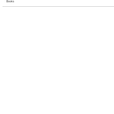
Books