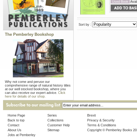
Used Book
Avail
Sort by :
The Pemberley Bookshop
Why not come and peruse our
comprehensive range of natural history titles
at our well stocked bookshop, where you
can also receive our expert advice.
Click
here for details of our shop.
Home Page
Series
Brexit
Back to top
Collections
Privacy & Security
Contact
Customer Help
Terms & Conditions
About Us
Sitemap
Copyright © Pemberley Books 2
Jobs at Pemberley