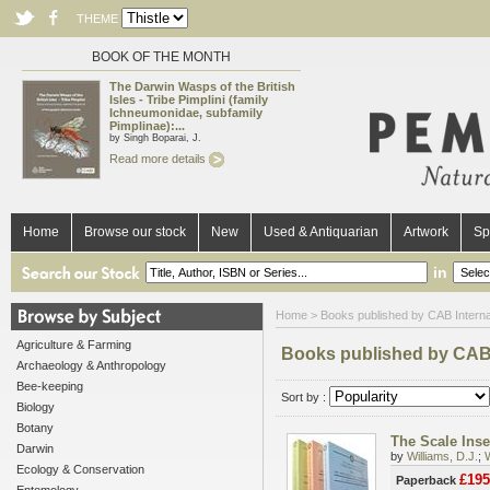
THEME
BOOK OF THE MONTH
The Darwin Wasps of the British
Isles - Tribe Pimplini (family
Ichneumonidae, subfamily
Pimplinae):...
by Singh Boparai, J.
Read more details
Home
Browse our stock
New
Used & Antiquarian
Artwork
Sp
in
Home
> Books published by CAB Interna
Agriculture & Farming
Books published by CAB 
Archaeology & Anthropology
Bee-keeping
Sort by :
Biology
Botany
The Scale Insec
Darwin
by
Williams, D.J.
;
Ecology & Conservation
£195
Paperback