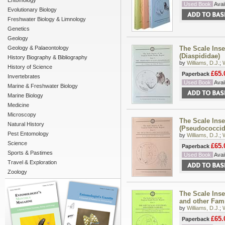
Entomology
Used Book
Avail
Evolutionary Biology
Freshwater Biology & Limnology
Genetics
Geology
Geology & Palaeontology
The Scale Inse
(Diaspididae)
History Biography & Bibliography
by
Williams, D.J.
;
History of Science
£65.
Paperback
Invertebrates
Used Book
Avail
Marine & Freshwater Biology
Marine Biology
Medicine
Microscopy
The Scale Inse
Natural History
(Pseudococcid
Pest Entomology
by
Williams, D.J.
;
Science
£65.
Paperback
Sports & Pastimes
Used Book
Avail
Travel & Exploration
Zoology
The Scale Inse
and other Fami
by
Williams, D.J.
;
£65.
Paperback