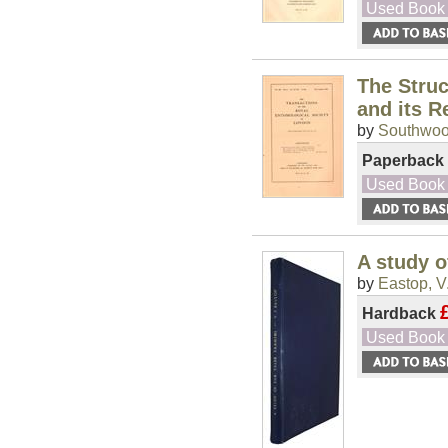
Used Book
The Struc
and its R
by
Southwood
Paperback
Used Book
A study o
by
Eastop, V.
Hardback
Used Book