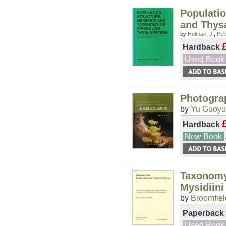
Populati
and Thys
by
Holman, J.
;
Pel
Hardback
Used Book
Photograp
by
Yu Guoy
Hardback
New Book
Taxonomy 
Mysidiini
by
Broomfiel
Paperback
Used Book