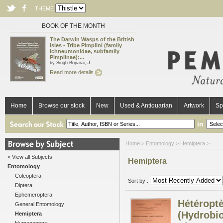
THEME
BOOK OF THE MONTH
The Darwin Wasps of the British
Isles - Tribe Pimplini (family
Ichneumonidae, subfamily
Pimplinae):...
by Singh Boparai, J.
Read more details
Home
Browse our stock
New
Used & Antiquarian
Artwork
Sp
in
Home
>
Entomology
> Hemiptera >
< View all Subjects
Hemiptera
Entomology
Coleoptera
Sort by :
Diptera
Ephemeroptera
Hétéroptè
General Entomology
(Hydrobi
Hemiptera