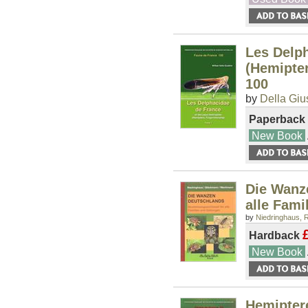
Les Delph
(Hemipter
100
by
Della Giu
Paperback
New Book
Die Wanz
alle Fami
by
Niedringhaus, R
Hardback
New Book
Hemipter