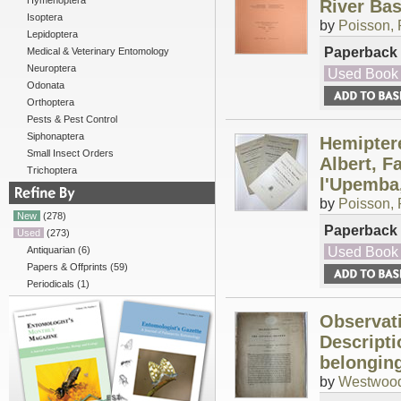
Hymenoptera
River Basi
Isoptera
by
Poisson, 
Lepidoptera
Paperback
Medical & Veterinary Entomology
Neuroptera
Used Book
Odonata
Orthoptera
Pests & Pest Control
Siphonaptera
Hemiptere
Small Insect Orders
Albert, F
Trichoptera
l'Upemba,
by
Poisson, 
New
(278)
Paperback
Used
(273)
Used Book
Antiquarian
(6)
Papers & Offprints
(59)
Periodicals
(1)
Observati
Descript
belonging
by
Westwood