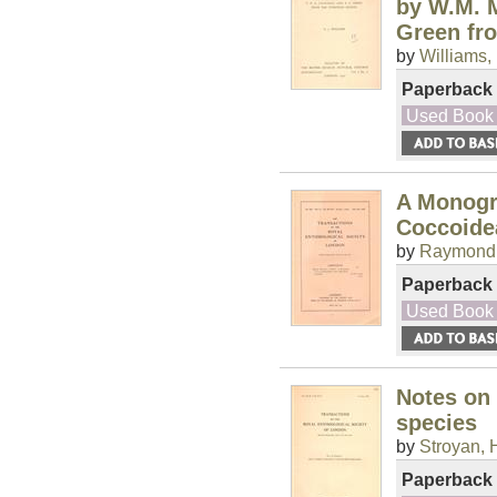
by W.M. M
Green fr
by
Williams, 
Paperback
Used Book
A Monogr
Coccoide
by
Raymond,
Paperback
Used Book
Notes on 
species
by
Stroyan, 
Paperback