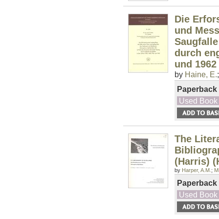
Die Erfor
und Messg
Saugfall
durch eng
und 1962
by
Haine, E.
Paperback
Used Book
The Liter
Bibliogra
(Harris) 
by
Harper, A.M.
;
Mi
Paperback
Used Book