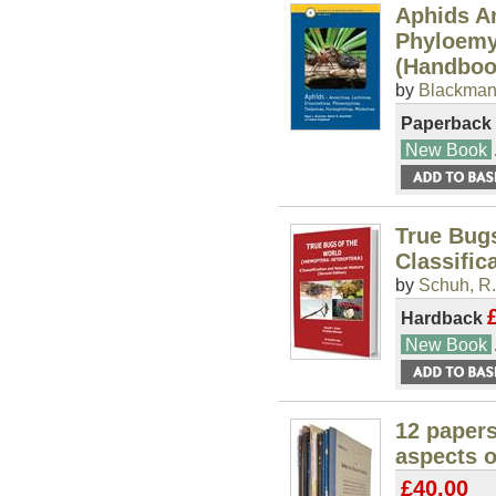
Aphids An
Phyloemy
(Handbook
by
Blackman,
Paperback
New Book
True Bugs
Classific
by
Schuh, R.
Hardback
New Book
12 paper
aspects o
£40.00