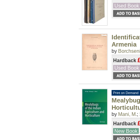
Used Book
Identific
Armenia
by
Borchseni
Hardback
Used Book
Print on Demand
Mealybugs
Horticult
by
Mani, M.
;
Hardback
New Book