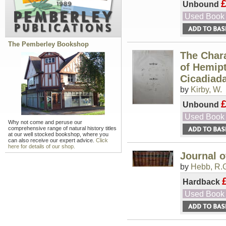
Unbound
Used Book
The Pemberley Bookshop
The Chara
of Hemipt
Cicadiadæ
by
Kirby, W.
Unbound
Used Book
Why not come and peruse our
comprehensive range of natural history titles
at our well stocked bookshop, where you
can also receive our expert advice.
Click
here for details of our shop.
Journal o
by
Hebb, R.G
Hardback
Used Book