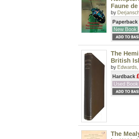
Faune de
by
Derjansch
Paperback
New Book
The Hemip
British I
by
Edwards, 
Hardback
Used Book
The Meal