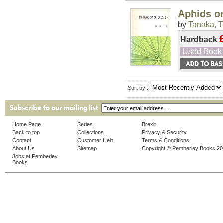
Aphids o
by
Tanaka, T
Hardback
Used Book
Sort by :
Home Page
Series
Brexit
Back to top
Collections
Privacy & Security
Contact
Customer Help
Terms & Conditions
About Us
Sitemap
Copyright © Pemberley Books 2
Jobs at Pemberley
Books