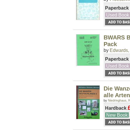
Paperback
Used Book
BWARS Be
Pack
by
Edwards,
Paperback
Used Book
Die Wanz
alle Arten
by
Niedringhaus, R
Hardback
New Book