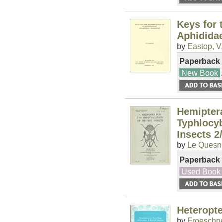
Keys for 
Aphidida
by
Eastop, V.
Paperback
New Book
Hemipter
Typhlocyb
Insects 2
by
Le Quesne
Paperback
Used Book
Heteropte
by
Froeschne