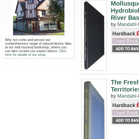
Mollusqu
Hydrobio
River Basi
by
Mandahl-B
Hardback
Why not come and peruse our
Used Book
comprehensive range of natural history titles
at our well stocked bookshop, where you
can also receive our expert advice.
Click
here for details of our shop.
The Fres
Territorie
by
Mandahl-B
Hardback
Used Book