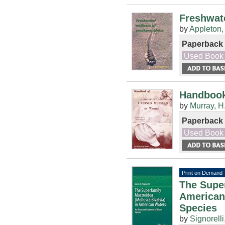
Freshwate
by
Appleton,
Paperback
Used Book
Handbook
by
Murray, H
Paperback
Used Book
Print on Demand
The Super
American 
Species
by
Signorelli