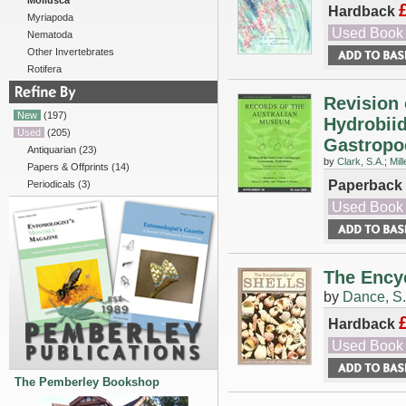
Mollusca
Hardback
Myriapoda
Used Book
Nematoda
Other Invertebrates
Rotifera
Revision 
New
(197)
Hydrobiid
Used
(205)
Gastropod
Antiquarian
(23)
by
Clark, S.A.
;
Mill
Papers & Offprints
(14)
Paperback
Periodicals
(3)
Used Book
The Encyc
by
Dance, S.
Hardback
Used Book
The Pemberley Bookshop