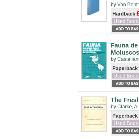
by
Van Benth
Hardback
Used Book
Fauna de 
Moluscos
by
Castellan
Paperback
Used Book
The Fresh
by
Clarke, A
Paperback
Used Book