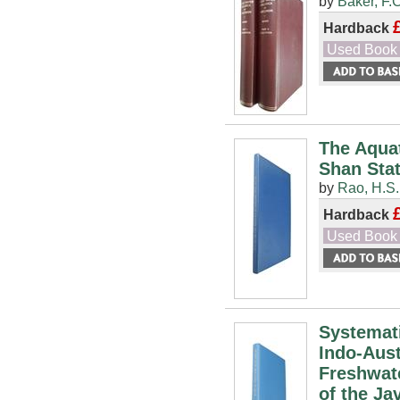
by
Baker, F.C
Hardback
Used Book
The Aqua
Shan Sta
by
Rao, H.S.
Hardback
Used Book
Systemati
Indo-Aust
Freshwate
of the J