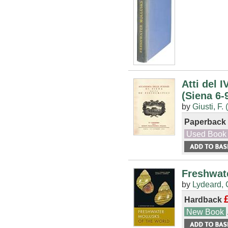
Atti del 
(Siena 6-
by
Giusti, F. 
Paperback
Used Book
Freshwate
by
Lydeard, 
Hardback
New Book