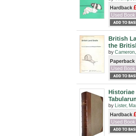
Hardback
Used Book
British L
the Briti
by
Cameron,
Paperback
Used Book
Historiae
Tabularu
by
Lister, Ma
Hardback
Used Book