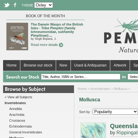
THEME
BOOK OF THE MONTH
The Darwin Wasps of the British
Isles - Tribe Pimplini (family
Ichneumonidae, subfamily
Pimplinae):...
by Singh Boparai, J.
Read more details
Home
Browse our stock
New
Used & Antiquarian
Artwork
Sp
in
Home
>
Invertebrates
> Mollusca >
< View all Subjects
Mollusca
Invertebrates
Annelida
Sort by :
Arachnida
Crustacea
Queenslan
Echinodermata
by
Rippingal
General Invertebrates