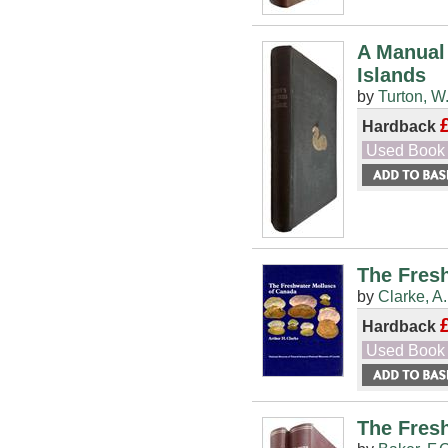
A Manual 
Islands
by
Turton, W
Hardback
Used Book
The Fres
by
Clarke, A
Hardback
Used Book
The Fresh