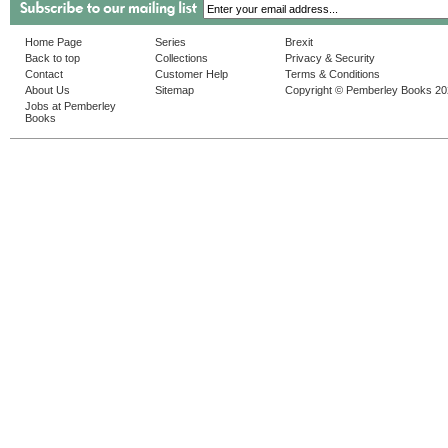
Home Page
Series
Brexit
Back to top
Collections
Privacy & Security
Contact
Customer Help
Terms & Conditions
About Us
Sitemap
Copyright © Pemberley Books 2
Jobs at Pemberley
Books