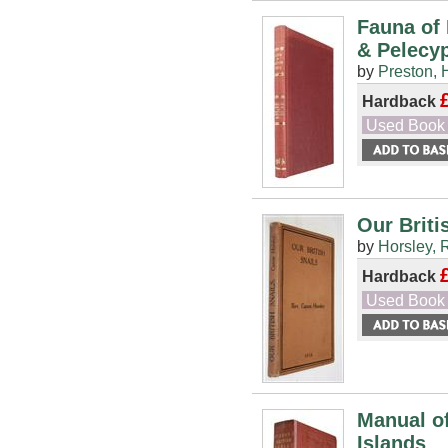
Fauna of 
& Pelecy
by
Preston, 
Hardback
Used Book
Our Briti
by
Horsley, 
Hardback
Used Book
Manual of
Islands