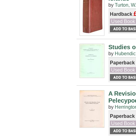
by
Turton, W
Hardback
Used Book
Studies 
by
Hubendick
Paperback
Used Book
A Revisio
Pelecypo
by
Herringto
Paperback
Used Book