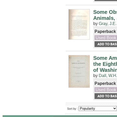
Some Obs
Animals, 
by
Gray, J.E.
Paperback
Used Book
Some Ame
the Eight
of Washi
by
Dall, W.H
Paperback
Used Book
Sort by :