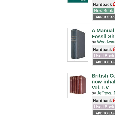
Hardback
New Book
A Manual 
Fossil Sh
by
Woodward
Hardback
Used Book
British C
now inhab
Vol. I-V
by
Jeffreys, 
Hardback
Used Book