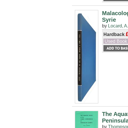
Malacolog
Syrie
by
Locard, A
Hardback
Used Book
The Aquat
Peninsula
by
Thompson