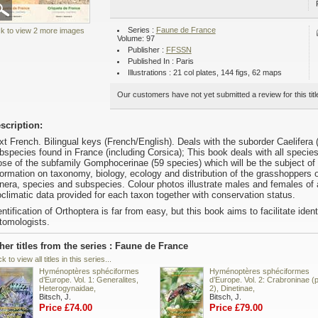
Series :
Faune de France
ck to view 2 more images
Volume: 97
Publisher :
FFSSN
Published In : Paris
Illustrations : 21 col plates, 144 figs, 62 maps
Our customers have not yet submitted a review for this titl
scription:
xt French. Bilingual keys (French/English). Deals with the suborder Caelifera
bspecies found in France (including Corsica); This book deals with all specie
ose of the subfamily Gomphocerinae (59 species) which will be the subject of
formation on taxonomy, biology, ecology and distribution of the grasshoppers o
nera, species and subspecies. Colour photos illustrate males and females of a
oclimatic data provided for each taxon together with conservation status.
entification of Orthoptera is far from easy, but this book aims to facilitate ide
tomologists.
her titles from the series : Faune de France
ck to view all titles in this series...
Hyménoptères sphéciformes
Hyménoptères sphéciformes
d’Europe. Vol. 1: Generalites,
d’Europe. Vol. 2: Crabroninae (p
Heterogynaidae,
2), Dinetinae,
Bitsch, J.
Bitsch, J.
Price £74.00
Price £79.00