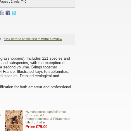
Pages : 2 vols: 740
e -
click here to be the first to
write a review
 (grasshoppers). Includes 121 species and
s and subspecies, with the exception of
 a second volume. Brings together
f France. Illustrated keys to subfamilies,
ll species. Detailed ecological and
ntification for both amateur and professional
Hyménoptères sphéciformes
t
d’Europe. Vol. 3:
Pemphredoninae & Philanthinae
Bitsch, J. et al.
Price £79.00