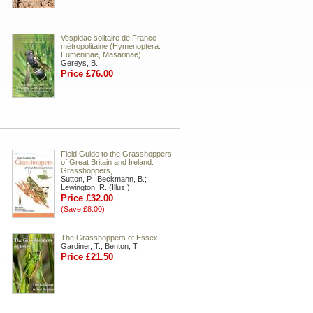
Vespidae solitaire de France
métropolitaine (Hymenoptera:
Eumeninae, Masarinae)
Gereys, B.
Price £76.00
Field Guide to the Grasshoppers
of Great Britain and Ireland:
Grasshoppers,
Sutton, P.; Beckmann, B.;
Lewington, R. (Illus.)
Price £32.00
(Save £8.00)
The Grasshoppers of Essex
Gardiner, T.; Benton, T.
.
Price £21.50