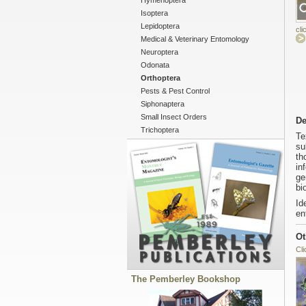
Hymenoptera
Isoptera
Lepidoptera
cli
Medical & Veterinary Entomology
Neuroptera
Odonata
Orthoptera
Pests & Pest Control
Siphonaptera
Small Insect Orders
De
Trichoptera
Te
su
th
in
ge
bi
Id
en
Ot
Cli
The Pemberley Bookshop