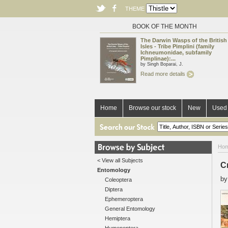
THEME
BOOK OF THE MONTH
The Darwin Wasps of the British
Isles - Tribe Pimplini (family
Ichneumonidae, subfamily
Pimplinae):...
by Singh Boparai, J.
Read more details
Home
Browse our stock
New
Used 
Ho
< View all Subjects
C
Entomology
b
Coleoptera
Diptera
Ephemeroptera
General Entomology
Hemiptera