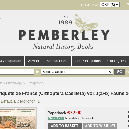
LO
CURRENCY
& Antiquarian
Artwork
Special Offers
Our Publications
Catalogues
in
A
me
>
Entomology
>
Orthoptera
>
riquets de France (Orthoptera Caelifera) Vol. 1(a+b) Faune 
y
Defaut, B.
;
Morichon, D.
£72.00
Paperback
New Book
Availability :
In stock