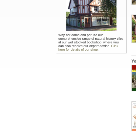
Why not come and peruse our
comprehensive range of natural history titles
at our well stocked bookshop, where you
can also receive our expert advice.
Click
here for details of our shop.
Yo