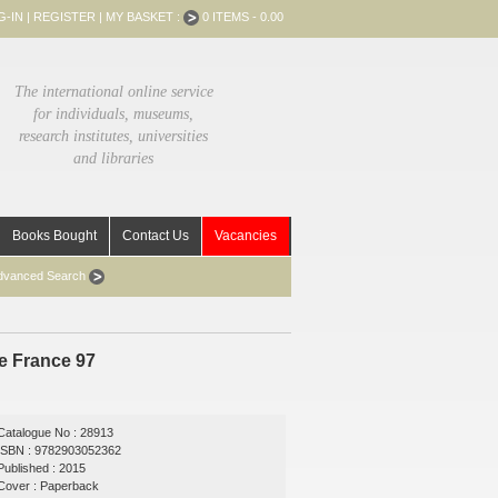
G-IN
|
REGISTER
|
MY BASKET :
0 ITEMS - 0.00
The international online service
for individuals, museums,
research institutes, universities
and libraries
Books Bought
Contact Us
Vacancies
dvanced Search
de France 97
Catalogue No : 28913
ISBN : 9782903052362
Published : 2015
Cover : Paperback