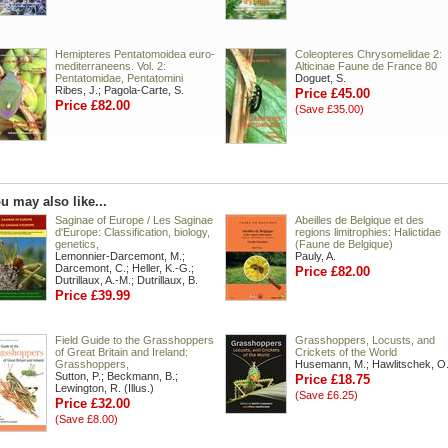
Hemipteres Pentatomoidea euro-
Coleopteres Chrysomelidae 2:
mediterraneens. Vol. 2:
Alticinae Faune de France 80
Pentatomidae, Pentatomini
Doguet, S.
Ribes, J.; Pagola-Carte, S.
Price £45.00
Price £82.00
(Save £35.00)
u may also like...
Saginae of Europe / Les Saginae
Abeilles de Belgique et des
d'Europe: Classification, biology,
regions limitrophies: Halictidae
genetics,
(Faune de Belgique)
Lemonnier-Darcemont, M.;
Pauly, A.
Darcemont, C.; Heller, K.-G.;
Price £82.00
Dutrillaux, A.-M.; Dutrillaux, B.
Price £39.99
Field Guide to the Grasshoppers
Grasshoppers, Locusts, and
of Great Britain and Ireland:
Crickets of the World
Grasshoppers,
Husemann, M.; Hawlitschek, O
Sutton, P.; Beckmann, B.;
Price £18.75
Lewington, R. (Illus.)
(Save £6.25)
Price £32.00
(Save £8.00)