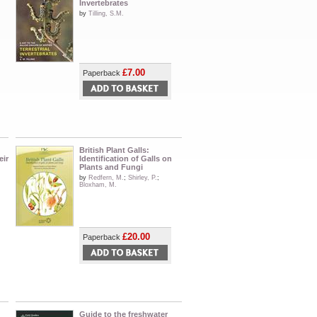
Invertebrates
by
Tilling, S.M.
£7.00
Paperback
British Plant Galls:
eir
Identification of Galls on
Plants and Fungi
by
Redfern, M.
;
Shirley, P.
;
Bloxham, M.
£20.00
Paperback
Guide to the freshwater