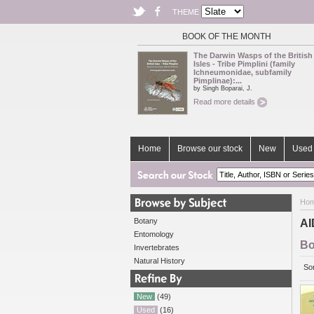
THEME
BOOK OF THE MONTH
The Darwin Wasps of the British
Isles - Tribe Pimplini (family
Ichneumonidae, subfamily
Pimplinae):...
by Singh Boparai, J.
Read more details
Home
Browse our stock
New
Used 
Ho
Botany
AI
Entomology
Bo
Invertebrates
Natural History
Sor
New
(49)
Used
(16)