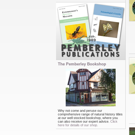
The Pemberley Bookshop
Why not come and peruse our
comprehensive range of natural history titles
at our well stocked bookshop, where you
can also receive our expert advice.
Click
here for details of our shop.