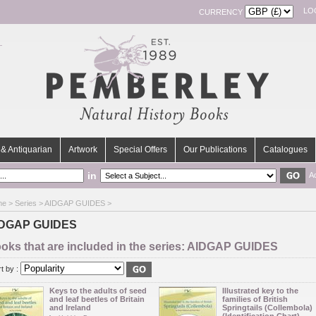
LO
CURRENCY
& Antiquarian
Artwork
Special Offers
Our Publications
Catalogues
in
A
me
>
Series
> AIDGAP GUIDES >
DGAP GUIDES
oks that are included in the series: AIDGAP GUIDES
t by :
Keys to the adults of seed
Illustrated key to the
and leaf beetles of Britain
families of British
and Ireland
Springtails (Collembola)