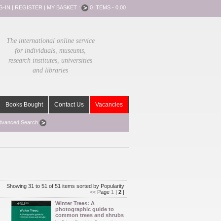
G-IN
|
REGISTER
|
MY BASKET :
0 ITEMS - 0.00
The international online service
for individuals, museums,
research institutes, universities
and libraries
Books Bought
Contact Us
Vacancies
dvanced Search
Showing 31 to 51 of 51 items sorted by Popularity
<<
Page
1
|
2
|
Winter Trees: A
photographic guide to
common trees and shrubs