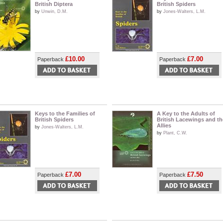
British Diptera
British Spiders
by
Unwin, D.M.
by
Jones-Walters, L.M.
£10.00
£7.00
Paperback
Paperback
Keys to the Families of
A Key to the Adults of
British Spiders
British Lacewings and th
Allies
by
Jones-Walters, L.M.
by
Plant, C.W.
£7.00
£7.50
Paperback
Paperback