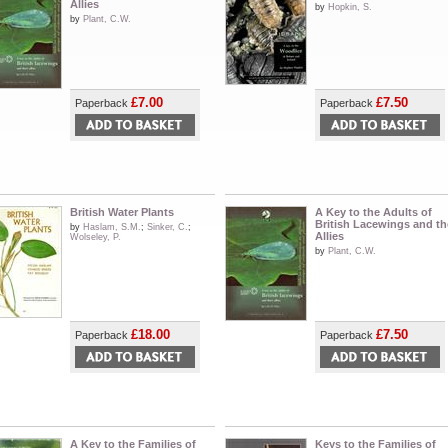
Allies
by
Hopkin, S.
by
Plant, C.W.
£7.00
£7.50
Paperback
Paperback
British Water Plants
A Key to the Adults of
British Lacewings and th
by
Haslam, S.M.
;
Sinker, C.
;
Allies
Wolseley, P.
by
Plant, C.W.
£18.00
£7.50
Paperback
Paperback
A Key to the Families of
Keys to the Families of