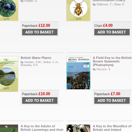
(Identification Chart)
by
Hubble, D.
by
Dallimore, T.
;
Shaw, P.
£12.00
£4.00
Paperback
Chart
British Water Plants
A Field Key to the British
Brown Seaweeds
by
Haslam, S.M.
;
Sinker, C.A.
;
(Phaeophyta)
Wolseley, P.A.
by
Hiscock, S.
£10.00
£7.00
Paperback
Paperback
A Key to the Adults of
A Key to the Woodlice of
British Lacewings and their
Britain and Ireland