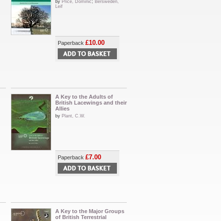
by
Price, Dominic
;
Bersweden,
Leif
£10.00
Paperback
A Key to the Adults of
British Lacewings and their
Allies
by
Plant, C.W.
£7.00
Paperback
A Key to the Major Groups
of British Terrestrial