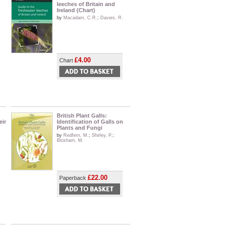
leeches of Britain and
Ireland (Chart)
by
Macadam, C.R.
;
Davies, R.
£4.00
Chart
British Plant Galls:
eir
Identification of Galls on
Plants and Fungi
by
Redfern, M.
;
Shirley, P.
;
Bloxham, M.
£22.00
Paperback