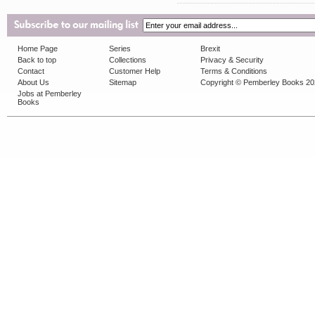
Home Page
Series
Brexit
Back to top
Collections
Privacy & Security
Contact
Customer Help
Terms & Conditions
About Us
Sitemap
Copyright © Pemberley Books 2
Jobs at Pemberley
Books