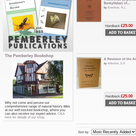
Bomyliidae) of...
by
Evenhuis, N.L.
£25.00
Hardback
The Pemberley Bookshop
A Revision of the A
by
Wiltshire, E.P.
£25.00
Hardback
Why not come and peruse our
comprehensive range of natural history titles
at our well stocked bookshop, where you
can also receive our expert advice.
Click
here for details of our shop.
Sort by :