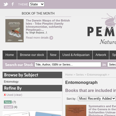
THEME
BOOK OF THE MONTH
The Darwin Wasps of the British
Isles - Tribe Pimplini (family
Ichneumonidae, subfamily
Pimplinae):...
by Singh Boparai, J.
Read more details
Home
Browse our stock
New
Used & Antiquarian
Artwork
Sp
in
Home
>
Series
> Entomonograph >
Entomology
Entomonograph
Books that are included 
X
Used (clear)
Sort by :
New
(7)
Systematics and Ev
Used
(4)
of the Genera in the
Subfamilies Usiinae
Phthiriinae (Diptera: