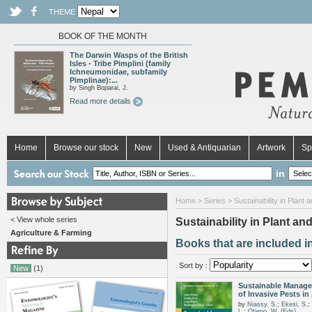
THEME
BOOK OF THE MONTH
The Darwin Wasps of the British
Isles - Tribe Pimplini (family
Ichneumonidae, subfamily
Pimplinae):...
by Singh Boparai, J.
Read more details
Home
Browse our stock
New
Used & Antiquarian
Artwork
Sp
in
Home
>
Series
> Sustainability in Plant 
< View whole series
Sustainability in Plant an
Agriculture & Farming
Books that are included in
Sort by :
New
(1)
Sustainable Manag
of Invasive Pests in 
by
Niassy, S.
;
Ekesi, S.
;
L.
;
Otieno, W. (Eds)