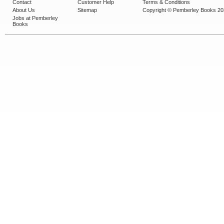
Contact
Customer Help
Terms & Conditions
About Us
Sitemap
Copyright © Pemberley Books 2
Jobs at Pemberley
Books