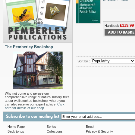
£139.99
Hardback
The Pemberley Bookshop
Sort by :
Why not come and peruse our
comprehensive range of natural history titles
at our well stocked bookshop, where you
can also receive our expert advice.
Click
here for details of our shop.
Home Page
Series
Brexit
Back to top
Collections
Privacy & Security