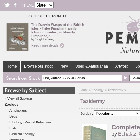
THEME
BOOK OF THE MONTH
The Darwin Wasps of the British
Isles - Tribe Pimplini (family
Ichneumonidae, subfamily
Pimplinae):...
by Singh Boparai, J.
Read more details
Home
Browse our stock
New
Used & Antiquarian
Artwork
Sp
in
Home
>
Zoology
> Taxidermy >
< View all Subjects
Taxidermy
Zoology
Amphibians
Sort by :
Birds
Ethology / Animal Behaviour
Complete 
Fish
by
Echalaz, 
General Zoology