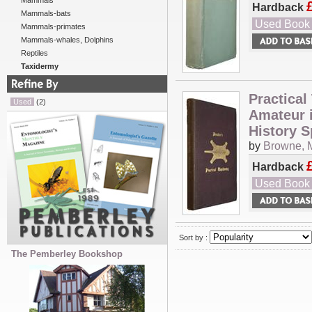
Mammals
Hardback
Mammals-bats
Used Book
Mammals-primates
Mammals-whales, Dolphins
Reptiles
Taxidermy
Practical
Used
(2)
Amateur i
History S
by
Browne, 
Hardback
Used Book
Sort by :
The Pemberley Bookshop