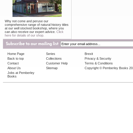
Why not come and peruse our
comprehensive range of natural history titles
at our well stocked bookshop, where you
can also receive our expert advice.
Click
here for details of our shop.
Home Page
Series
Brexit
Back to top
Collections
Privacy & Security
Contact
Customer Help
Terms & Conditions
About Us
Sitemap
Copyright © Pemberley Books 2
Jobs at Pemberley
Books