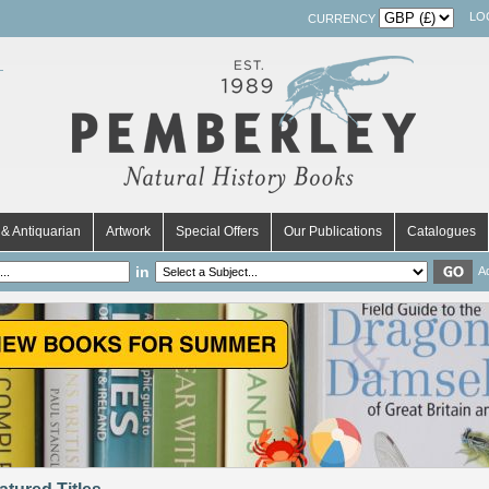
LO
CURRENCY
& Antiquarian
Artwork
Special Offers
Our Publications
Catalogues
in
A