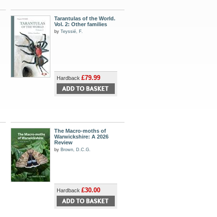
Tarantulas of the World.
Vol. 2: Other families
by
Teyssié, F.
£79.99
Hardback
The Macro-moths of
Warwickshire: A 2026
Review
by
Brown, D.C.G.
£30.00
Hardback