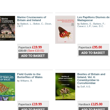
Marine Crustaceans of
Les Papillons Diurnes de
Britain and Ireland
Madagascar
by
Baldock, L.
;
Bolton, C.
;
Dixon,
by
Balletto, E.
;
Barbero, F.
;
I.M.T.
Casacci, L.P.
;
Lees, D.C.
£19.99
£95.00
Paperback
Paperback
£30.00
(Save £10.01)
Field Guide to the
Beetles of Britain and
Butterflies of Wales
Ireland. Vol. 4:
Cerambycidae to
by
Williams, B.
Curculionidae
by
Duff, A.G.
£19.99
£125.00
Paperback
Hardback