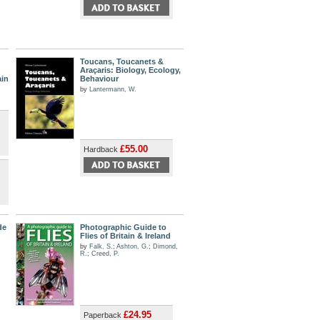
Toucans, Toucanets &
Araçaris: Biology, Ecology,
ain
Behaviour
by
Lantermann, W.
£55.00
Hardback
de
Photographic Guide to
Flies of Britain & Ireland
by
Falk, S.
;
Ashton, G.
;
Dimond,
R.
;
Creed, P.
£24.95
Paperback