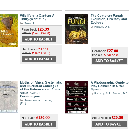
Wildlife of a Garden: A
The Complete Fungi:
Thirty-year Study
Evolution, Diversity and
Ecology
by
Owen, J.
by
Hibbett, D.S.
£25.99
Paperback
£29.99
(Save £4.00)
£51.99
Hardback
£27.00
Hardback
£60.00
(Save £8.01)
£35.00
(Save £8.00)
Moths of Africa. Systematic
A Photographic Guide to
and Illustrated Catalogue
Prey Remains in Otter
of the Heterocera of Africa.
Spraint
Vol. 5: Genus
by
Ramsey, S.J.
;
Groves, D.J.
Prasinocyma...
by
Hausmann, A.
;
Hacker, H.
(Ed.)
£120.00
£20.00
Hardback
Spiral Binding