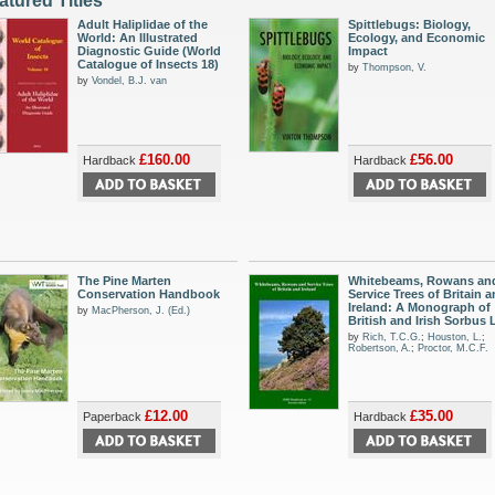
atured Titles
Adult Haliplidae of the
Spittlebugs: Biology,
World: An Illustrated
Ecology, and Economic
Diagnostic Guide (World
Impact
Catalogue of Insects 18)
by
Thompson, V.
by
Vondel, B.J. van
£160.00
£56.00
Hardback
Hardback
The Pine Marten
Whitebeams, Rowans an
Conservation Handbook
Service Trees of Britain 
Ireland: A Monograph of
by
MacPherson, J. (Ed.)
British and Irish Sorbus L
by
Rich, T.C.G.
;
Houston, L.
;
Robertson, A.
;
Proctor, M.C.F.
£12.00
£35.00
Paperback
Hardback