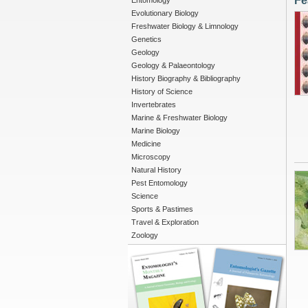
Fe
Entomology
Evolutionary Biology
Freshwater Biology & Limnology
Genetics
Geology
Geology & Palaeontology
History Biography & Bibliography
History of Science
Invertebrates
Marine & Freshwater Biology
Marine Biology
Medicine
Microscopy
Natural History
Pest Entomology
Science
Sports & Pastimes
Travel & Exploration
Zoology