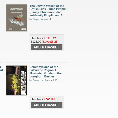
The Darwin Wasps of the
British Isles - Tribe Pimplini
(family Ichneumonidae,
subfamily Pimplinae): A...
by
Singh Boparai, J.
£118.75
Hardback
£125.00
(Save £6.25)
d
Cerambycidae of the
and
Palearctic Region 1
Illustrated Guide to the
.
Longhorn Beetles
by
Štrunc, V.
;
Navratil, D.
£52.00
Hardback