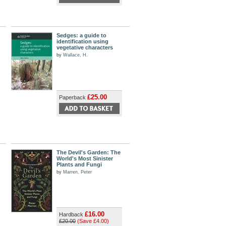
Sedges: a guide to
identification using
vegetative characters
by
Wallace, H.
£25.00
Paperback
The Devil's Garden: The
World's Most Sinister
Plants and Fungi
by
Marren, Peter
£16.00
Hardback
£20.00
(Save £4.00)