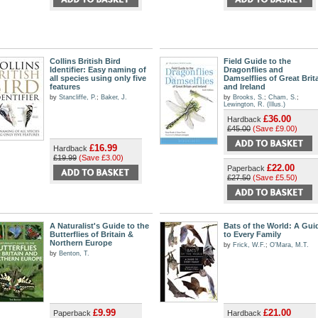
Collins British Bird
Field Guide to the
Identifier: Easy naming of
Dragonflies and
all species using only five
Damselflies of Great Brit
features
and Ireland
by
Stancliffe, P.
;
Baker, J.
by
Brooks, S.
;
Cham, S.
;
Lewington, R. (Illus.)
£36.00
Hardback
£45.00
(Save £9.00)
£16.99
Hardback
£19.99
(Save £3.00)
£22.00
Paperback
£27.50
(Save £5.50)
A Naturalist's Guide to the
Bats of the World: A Gui
Butterflies of Britain &
to Every Family
Northern Europe
by
Frick, W.F.
;
O'Mara, M.T.
by
Benton, T.
£9.99
£21.00
Paperback
Hardback