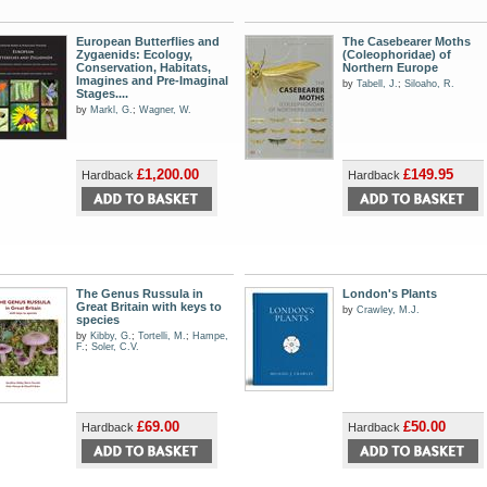
European Butterflies and
The Casebearer Moths
Zygaenids: Ecology,
(Coleophoridae) of
Conservation, Habitats,
Northern Europe
Imagines and Pre-Imaginal
by
Tabell, J.
;
Siloaho, R.
Stages....
by
Markl, G.
;
Wagner, W.
£1,200.00
£149.95
Hardback
Hardback
The Genus Russula in
London's Plants
Great Britain with keys to
by
Crawley, M.J.
species
by
Kibby, G.
;
Tortelli, M.
;
Hampe,
F.
;
Soler, C.V.
£69.00
£50.00
Hardback
Hardback