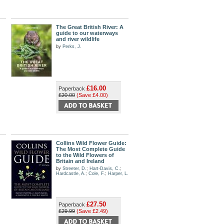
The Great British River: A
guide to our waterways
and river wildlife
by
Perks, J.
£16.00
Paperback
£20.00
(Save £4.00)
Collins Wild Flower Guide:
The Most Complete Guide
to the Wild Flowers of
Britain and Ireland
by
Streeter, D.
;
Hart-Davis, C.
;
Hardcastle, A.
;
Cole, F.
;
Harper, L.
£27.50
Paperback
£29.99
(Save £2.49)