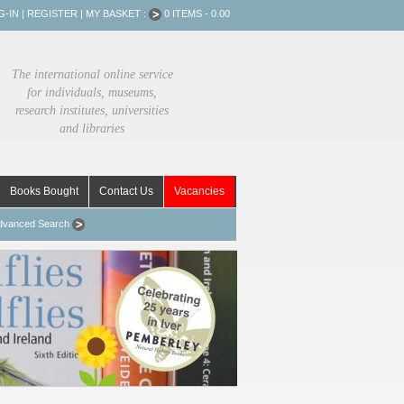
G-IN
|
REGISTER
|
MY BASKET :
0 ITEMS - 0.00
The international online service
for individuals, museums,
research institutes, universities
and libraries
Books Bought
Contact Us
Vacancies
dvanced Search