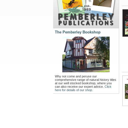
The Pemberley Bookshop
Why not come and peruse our
comprehensive range of natural history titles
at our well stocked bookshop, where you
can also receive our expert advice.
Click
here for details of our shop.