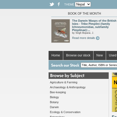
THEME
BOOK OF THE MONTH
The Darwin Wasps of the British
Isles - Tribe Pimplini (family
Ichneumonidae, subfamily
Pimplinae):...
by Singh Boparai, J.
Read more details
Home
Browse our stock
New
Used 
Agriculture & Farming
Archaeology & Anthropology
Bee-keeping
Biology
Botany
Darwin
Ecology & Conservation