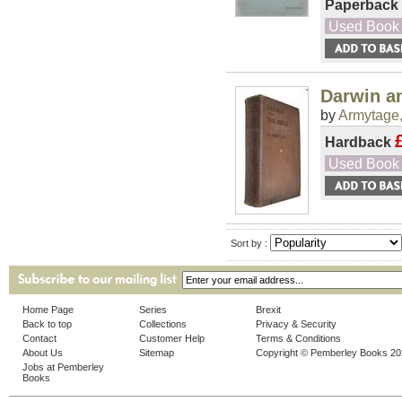
Paperback
Used Book
Darwin an
by
Armytage,
Hardback
Used Book
Sort by :
Home Page
Series
Brexit
Back to top
Collections
Privacy & Security
Contact
Customer Help
Terms & Conditions
About Us
Sitemap
Copyright © Pemberley Books 2
Jobs at Pemberley
Books