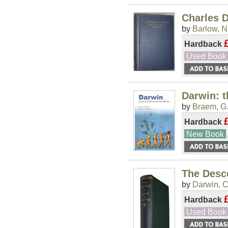
Charles D
by
Barlow, N.
Hardback
Used Book
Darwin: t
by
Braem, G.
Hardback
New Book
The Desce
by
Darwin, C
Hardback
Used Book