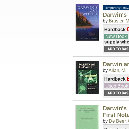
Temporarily unava
Darwin's 
by
Brasier, M
Hardback
New Book
supply whe
Darwin a
by
Allan, M.
Hardback
Used Book
Darwin's 
First Not
by
De Beer, 