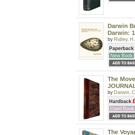
Darwin Be
Darwin: 
by
Ridley, H.
Paperback
New Book
The Move
JOURNAL
by
Darwin, C
Hardback
Used Book
The Voyag