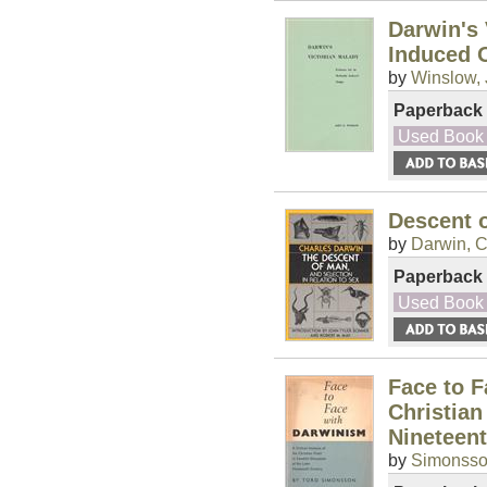
Darwin's 
Induced 
by
Winslow, 
Paperback
Used Book
Descent o
by
Darwin, C
Paperback
Used Book
Face to F
Christian
Nineteen
by
Simonsson