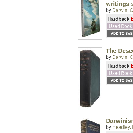
writings 
by
Darwin, C
Hardback
Used Book
The Desce
by
Darwin, C
Hardback
Used Book
Darwinis
by
Headley, 