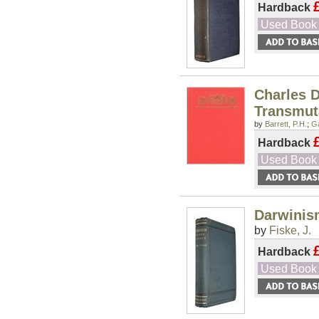
Hardback
Used Book
Charles D
Transmuta
by
Barrett, P.H.
;
Ga
Hardback
Used Book
Darwinis
by
Fiske, J.
Hardback
Used Book