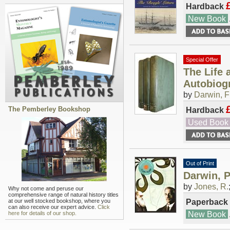
Hardback
New Book
Special Offer
The Life 
Autobiogr
by
Darwin, F
The Pemberley Bookshop
Hardback
Used Book
Out of Print
Darwin, P
by
Jones, R.
Why not come and peruse our
comprehensive range of natural history titles
Paperback
at our well stocked bookshop, where you
can also receive our expert advice.
Click
New Book
here for details of our shop.