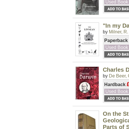
Used Book
"In my D
by
Milner, R.
Paperback
Used Book
Charles D
by
De Beer, 
Hardback
Used Book
On the St
Geologica
Parts of 