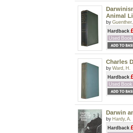
Darwinism
Animal Li
by
Guenther,
Hardback
Used Book
Charles 
by
Ward, H.
Hardback
Used Book
Darwin an
by
Hardy, A.
Hardback