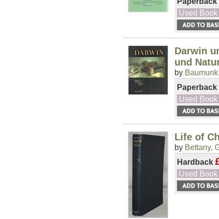
Paperback
Used Book
Darwin un
und Natu
by
Baumunk,
Paperback
Used Book
Life of C
by
Bettany, G
Hardback
Used Book