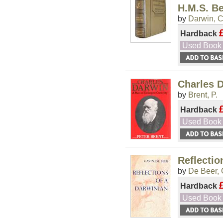
H.M.S. B
by
Darwin, C
Hardback
Used Book
Charles D
by
Brent, P.
Hardback
Used Book
Reflectio
by
De Beer, 
Hardback
Used Book