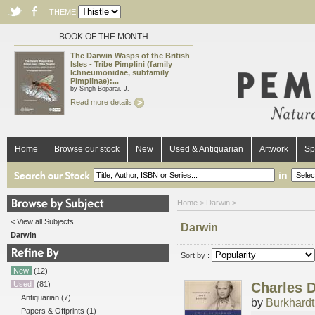
THEME
BOOK OF THE MONTH
The Darwin Wasps of the British
Isles - Tribe Pimplini (family
Ichneumonidae, subfamily
Pimplinae):...
by Singh Boparai, J.
Read more details
Home
Browse our stock
New
Used & Antiquarian
Artwork
Sp
in
Home
> Darwin >
< View all Subjects
Darwin
Darwin
Sort by :
New
(12)
Used
(81)
Charles D
Antiquarian
(7)
by
Burkhardt,
Papers & Offprints
(1)