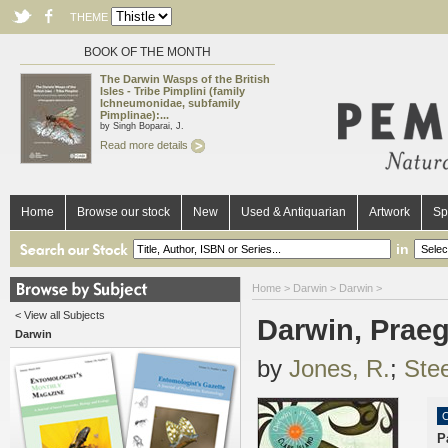
THEME
BOOK OF THE MONTH
The Darwin Wasps of the British
Isles - Tribe Pimplini (family
Ichneumonidae, subfamily
Pimplinae):...
by Singh Boparai, J.
Read more details
Home
Browse our stock
New
Used & Antiquarian
Artwork
Sp
in
Home
>
Darwin
>
Darwin
>
< View all Subjects
Darwin, Praeg
Darwin
by
Jones, R.
;
Stee
O
P