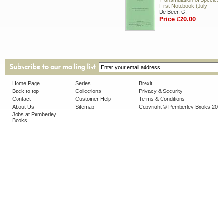
Transmutation of Species.
First Notebook (July
De Beer, G.
Price £20.00
Home Page
Series
Brexit
Back to top
Collections
Privacy & Security
Contact
Customer Help
Terms & Conditions
About Us
Sitemap
Copyright © Pemberley Books 2
Jobs at Pemberley
Books