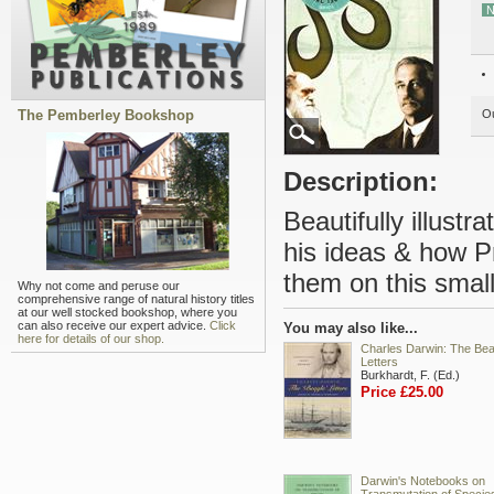
N
The Pemberley Bookshop
Ou
Description:
Beautifully illust
his ideas & how Pr
them on this small 
Why not come and peruse our
comprehensive range of natural history titles
at our well stocked bookshop, where you
can also receive our expert advice.
Click
You may also like...
here for details of our shop.
Charles Darwin: The Bea
Letters
Burkhardt, F. (Ed.)
Price £25.00
Darwin's Notebooks on