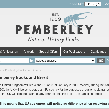
LO
CURRENCY
& Antiquarian
Artwork
Special Offers
Our Publications
Catalogues
in
A
me
> Pemberley Books and Brexit >
mberley Books and Brexit
e United Kingdom will leave the EU on 31st January 2020. However, during the tra
20), the UK will be considered an EU country for the purposes of customs clearan
d the UK will continue without any change until the end of the transition period.
This means that EU customers will notice no difference when receiving 