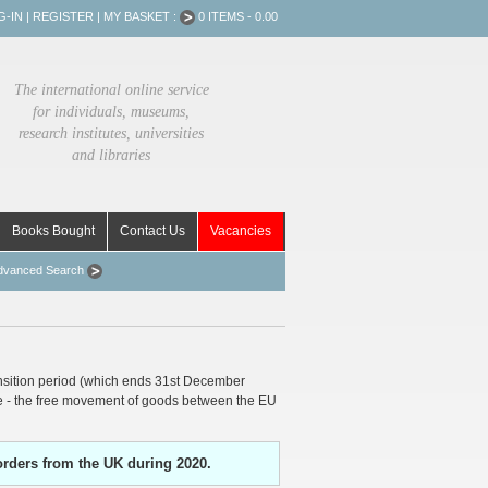
G-IN
|
REGISTER
|
MY BASKET :
0 ITEMS - 0.00
The international online service
for individuals, museums,
research institutes, universities
and libraries
Books Bought
Contact Us
Vacancies
dvanced Search
nsition period (which ends 31st December
ce - the free movement of goods between the EU
orders from the UK during 2020.