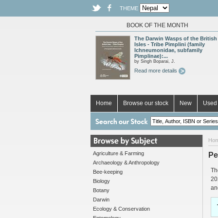
THEME
BOOK OF THE MONTH
The Darwin Wasps of the British
Isles - Tribe Pimplini (family
Ichneumonidae, subfamily
Pimplinae):...
by Singh Boparai, J.
Read more details
Home
Browse our stock
New
Used 
Ho
Agriculture & Farming
Pe
Archaeology & Anthropology
Th
Bee-keeping
20
Biology
an
Botany
Darwin
Ecology & Conservation