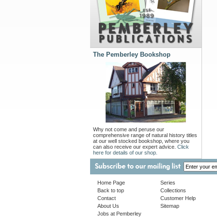
The Pemberley Bookshop
Why not come and peruse our
comprehensive range of natural history titles
at our well stocked bookshop, where you
can also receive our expert advice.
Click
here for details of our shop.
Home Page
Series
Back to top
Collections
Contact
Customer Help
About Us
Sitemap
Jobs at Pemberley