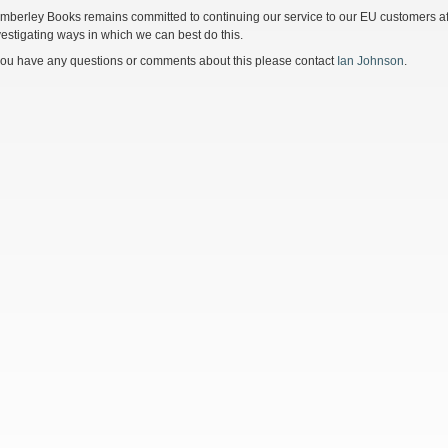
mberley Books remains committed to continuing our service to our EU customers afte
vestigating ways in which we can best do this.
 you have any questions or comments about this please contact
Ian Johnson
.