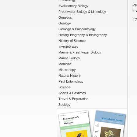
Entomology
Pe
Evolutionary Biology
in
Freshwater Biology & Limnology
Genetics
If
Geology
Geology & Palaeontology
History Biography & Bibliography
History of Science
Invertebrates
Marine & Freshwater Biology
Marine Biology
Medicine
Microscopy
Natural History
Pest Entomology
Science
Sports & Pastimes
Travel & Exploration
Zoology