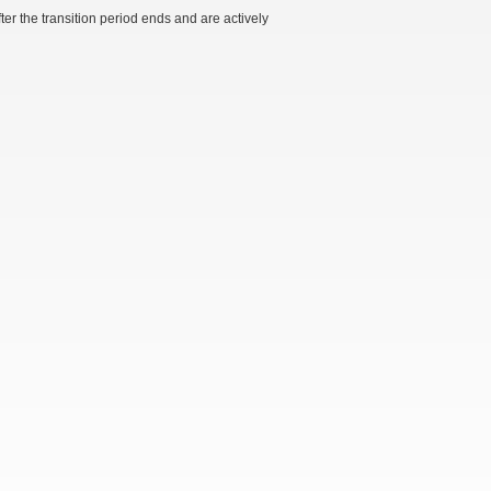
r the transition period ends and are actively