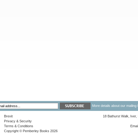
More details about our mailing 
Brexit
18 Bathurst Walk, Iver
Privacy & Security
Terms & Conditions
Emai
Copyright © Pemberley Books 2026