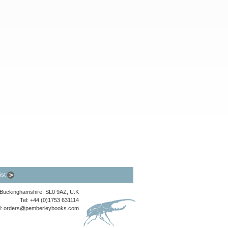
list
, Buckinghamshire, SL0 9AZ, U.K
Tel: +44 (0)1753 631114
l:
orders@pemberleybooks.com