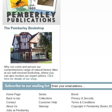
The Pemberley Bookshop
Why not come and peruse our
comprehensive range of natural history titles
at our well stocked bookshop, where you
can also receive our expert advice.
Click
here for details of our shop.
Home Page
Series
Brexit
Back to top
Collections
Privacy & Security
Contact
Customer Help
Terms & Conditions
About Us
Sitemap
Copyright © Pemberley Books 2
Jobs at Pemberley