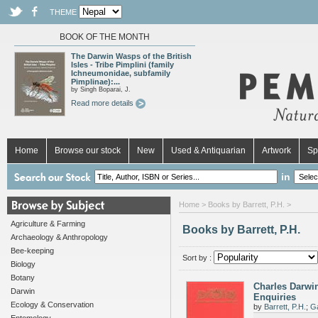
THEME
BOOK OF THE MONTH
The Darwin Wasps of the British
Isles - Tribe Pimplini (family
Ichneumonidae, subfamily
Pimplinae):...
by Singh Boparai, J.
Read more details
Home
Browse our stock
New
Used & Antiquarian
Artwork
Sp
in
Home
> Books by Barrett, P.H. >
Agriculture & Farming
Books by Barrett, P.H.
Archaeology & Anthropology
Bee-keeping
Sort by :
Biology
Botany
Charles Darwin
Darwin
Enquiries
Ecology & Conservation
by
Barrett, P.H.
;
Ga