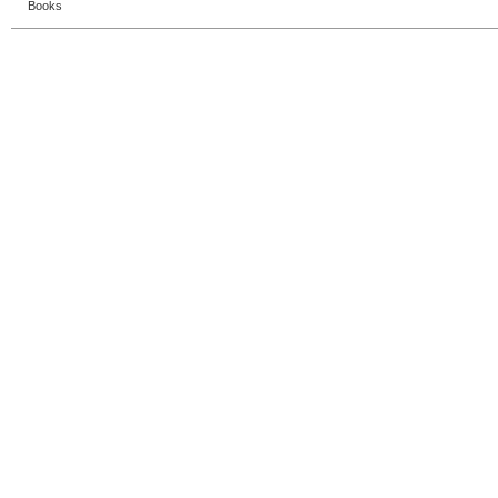
Books