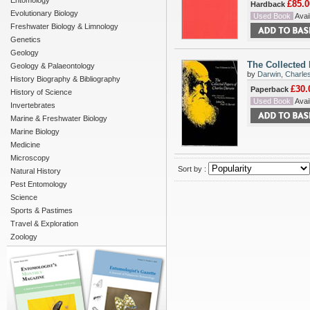
Entomology
£85.0
Hardback
Evolutionary Biology
Used Book
Avail
Freshwater Biology & Limnology
Genetics
Geology
The Collected 
Geology & Palaeontology
by
Darwin, Charle
History Biography & Bibliography
£30.
Paperback
History of Science
Used Book
Avail
Invertebrates
Marine & Freshwater Biology
Marine Biology
Medicine
Microscopy
Sort by :
Natural History
Pest Entomology
Science
Sports & Pastimes
Travel & Exploration
Zoology