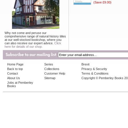
(Save £9.00)
Why not come and peruse our
comprehensive range of natural history titles
at our well stocked bookshop, where you
can also receive our expert advice.
Click
here for details of our shop.
Home Page
Series
Brexit
Back to top
Collections
Privacy & Security
Contact
Customer Help
Terms & Conditions
About Us
Sitemap
Copyright © Pemberley Books 2
Jobs at Pemberley
Books