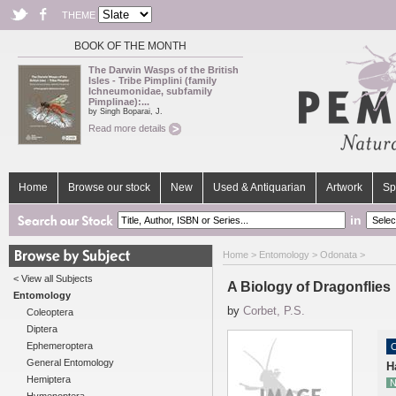
THEME
BOOK OF THE MONTH
The Darwin Wasps of the British
Isles - Tribe Pimplini (family
Ichneumonidae, subfamily
Pimplinae):...
by Singh Boparai, J.
Read more details
Home
Browse our stock
New
Used & Antiquarian
Artwork
Sp
in
Home
>
Entomology
>
Odonata
>
< View all Subjects
A Biology of Dragonflies
Entomology
by
Corbet, P.S.
Coleoptera
Diptera
Ephemeroptera
O
General Entomology
H
Hemiptera
N