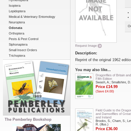
Hymenoptera
Isoptera
Lepidoptera
Medical & Veterinary Entomology
Neuroptera
Ou
Odonata
Orthoptera
Pests & Pest Control
Siphonaptera
Request Image
Small Insect Orders
Description:
Trichoptera
Reprint of the original 1962 editi
You may also like...
Dragonflies of Britain and
Fifth Edition
Swash, A.; Smallshire, D.
Price £14.99
(Save £4.00)
Field Guide to the Dragon
and Damselflies of Great 
and Ireland
The Pemberley Bookshop
Brooks, S.; Cham, S.; Le
R. (Illus.)
Price £36.00