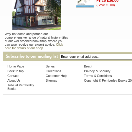
Price £36.00
(Save £9.00)
Why not come and peruse our
comprehensive range of natural history titles
at our well stocked bookshop, where you
can also receive our expert advice.
Click
here for details of our shop.
Home Page
Series
Brexit
Back to top
Collections
Privacy & Security
Contact
Customer Help
Terms & Conditions
About Us
Sitemap
Copyright © Pemberley Books 2
Jobs at Pemberley
Books