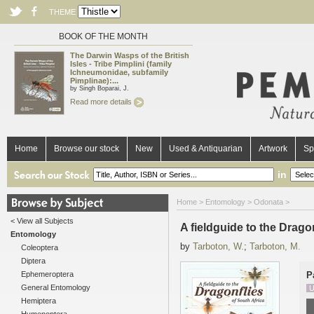
THEME
BOOK OF THE MONTH
The Darwin Wasps of the British
Isles - Tribe Pimplini (family
Ichneumonidae, subfamily
Pimplinae):...
by Singh Boparai, J.
Read more details
Home
Browse our stock
New
Used & Antiquarian
Artwork
Sp
in
Home
>
Entomology
>
Odonata
>
< View all Subjects
A fieldguide to the Drago
Entomology
by
Tarboton, W.
;
Tarboton, M.
Coleoptera
Diptera
Ephemeroptera
P
General Entomology
U
Hemiptera