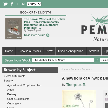
THEME
BOOK OF THE MONTH
The Darwin Wasps of the British
Isles - Tribe Pimplini (family
Ichneumonidae, subfamily
Pimplinae):...
by Singh Boparai, J.
Read more details
Home
Browse our stock
New
Used & Antiquarian
Artwork
Sp
in
Home
>
Botany
>
Botany
>
< View all Subjects
A new flora of Alnwick Dis
Botany
by
Thompson, R.
Agriculture & Crop Protection
Algae
Botany
P
Cacti & Succulents
U
Cryptogams