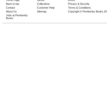
Home Page
Series
Brexit
Back to top
Collections
Privacy & Security
Contact
Customer Help
Terms & Conditions
About Us
Sitemap
Copyright © Pemberley Books 2
Jobs at Pemberley
Books