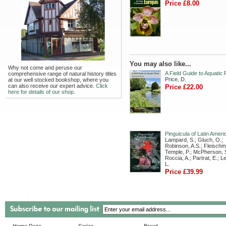
Price £8.00
You may also like...
Why not come and peruse our
A Field Guide to Aquatic 
comprehensive range of natural history titles
Price, D.
at our well stocked bookshop, where you
can also receive our expert advice.
Click
Price £22.00
here for details of our shop.
Pinguicula of Latin Ameri
Lampard, S.; Gluch, O.;
Robinson, A.S.; Fleischm
Temple, P.; McPherson, S
Roccia, A.; Partrat, E.; 
L.
Price £39.99