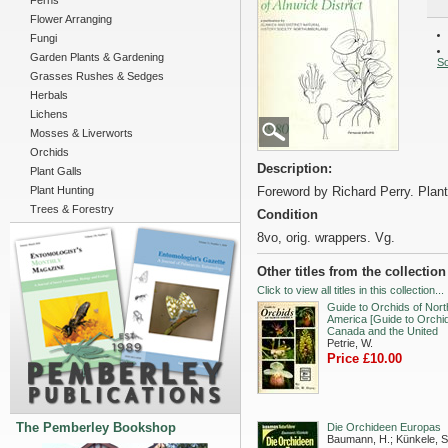
Ferns
Flower Arranging
Fungi
Garden Plants & Gardening
So
Grasses Rushes & Sedges
Herbals
Lichens
Mosses & Liverworts
Orchids
Description:
Plant Galls
Plant Hunting
Foreword by Richard Perry. Plan
Trees & Forestry
Condition
8vo, orig. wrappers. Vg.
Other titles from the collection
Click to view all titles in this collection...
Guide to Orchids of Nort
America [Guide to Orchid
Canada and the United
Petrie, W.
Price £10.00
The Pemberley Bookshop
Die Orchideen Europas
Baumann, H.; Künkele, S