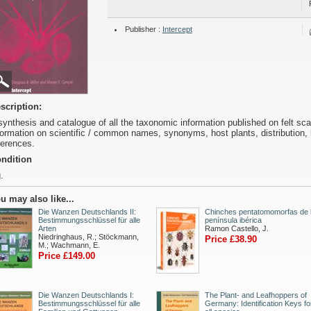
Publisher :
Intercept
scription:
synthesis and catalogue of all the taxonomic information published on felt sca
formation on scientific / common names, synonyms, host plants, distribution
ferences.
ndition
.
u may also like...
Die Wanzen Deutschlands II:
Chinches pentatomomorfas de 
Bestimmungsschlüssel für alle
península ibérica
Arten
Ramon Castello, J.
Niedringhaus, R.; Stöckmann,
Price £38.90
M.; Wachmann, E.
Price £149.00
Die Wanzen Deutschlands I:
The Plant- and Leafhoppers of
Bestimmungsschlüssel für alle
Germany: Identification Keys fo