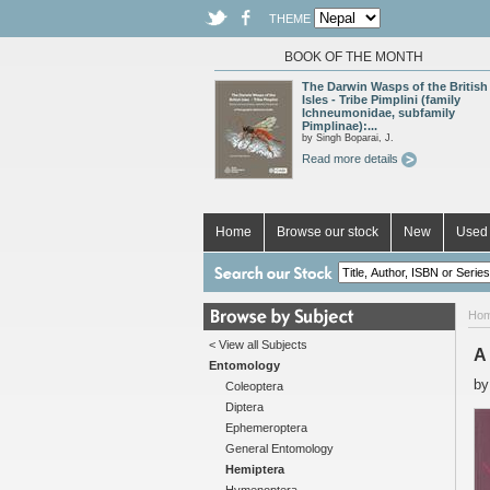
THEME
BOOK OF THE MONTH
The Darwin Wasps of the British
Isles - Tribe Pimplini (family
Ichneumonidae, subfamily
Pimplinae):...
by Singh Boparai, J.
Read more details
Home
Browse our stock
New
Used 
Ho
< View all Subjects
A
Entomology
b
Coleoptera
Diptera
Ephemeroptera
General Entomology
Hemiptera