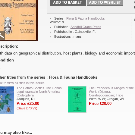
Series :
Flora & Fauna Handbooks
Volume: 9
Publisher :
Sandhill Crane Press
Published In : Gainesville, Fl.
Illustrations : maps
scription:
th data on geographical distribution, host plants, biology and economic impor
ndition
.
her titles from the series : Flora & Fauna Handbooks
ck to view all titles in this series...
The Potato Beetles The Genus
The Predaceous Midges of the
Leptinotarsa in North America
World (Diptera:
(Coleoptera:
Ceratopogonidae; Tribe
Jacques, R.L.
Wirth, W.W; Grogan, W.L
Price £25.00
Price £20.00
(Save £73.99)
u may also like...