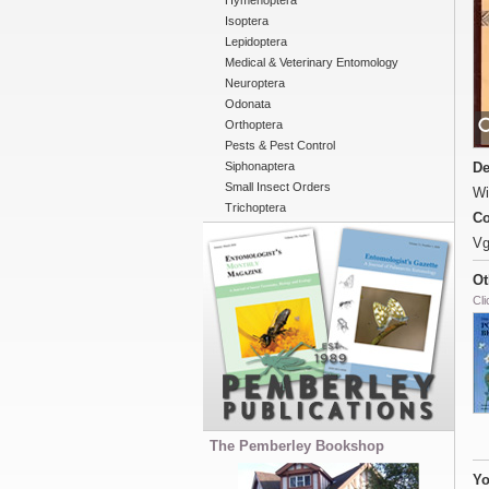
Hymenoptera
Isoptera
Lepidoptera
Medical & Veterinary Entomology
Neuroptera
Odonata
Orthoptera
Pests & Pest Control
Siphonaptera
De
Small Insect Orders
Wi
Trichoptera
Co
Vg
Ot
Cli
The Pemberley Bookshop
Yo