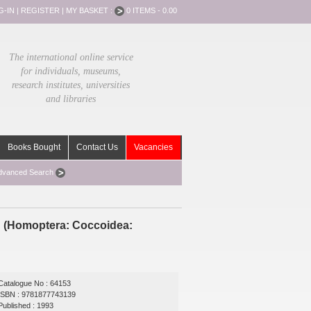
G-IN
|
REGISTER
|
MY BASKET :
0 ITEMS - 0.00
The international online service
for individuals, museums,
research institutes, universities
and libraries
Books Bought
Contact Us
Vacancies
dvanced Search
ld (Homoptera: Coccoidea:
Catalogue No : 64153
ISBN : 9781877743139
Published : 1993