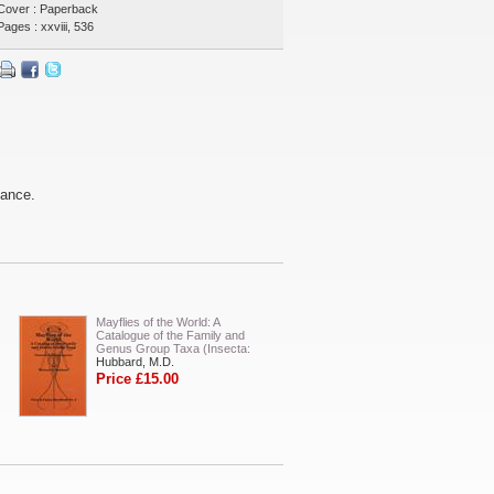
Cover : Paperback
Pages : xxviii, 536
tance.
Mayflies of the World: A
Catalogue of the Family and
Genus Group Taxa (Insecta:
Hubbard, M.D.
Price £15.00