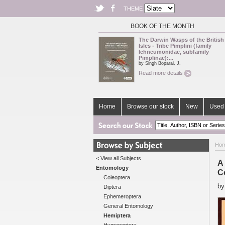
THEME
BOOK OF THE MONTH
The Darwin Wasps of the British
Isles - Tribe Pimplini (family
Ichneumonidae, subfamily
Pimplinae):...
by Singh Boparai, J.
Read more details
Home
Browse our stock
New
Used 
Ho
< View all Subjects
A
Entomology
C
Coleoptera
b
Diptera
Ephemeroptera
General Entomology
Hemiptera