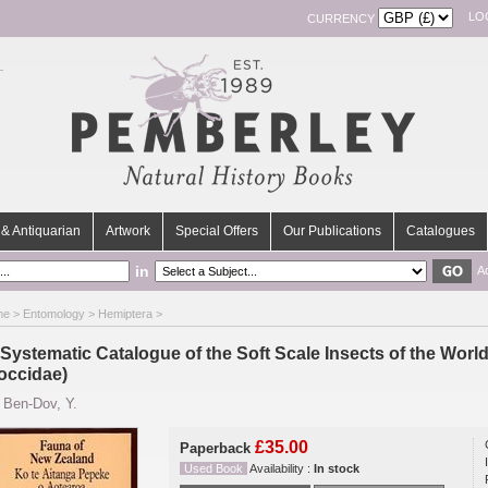
LO
CURRENCY
& Antiquarian
Artwork
Special Offers
Our Publications
Catalogues
in
A
me
>
Entomology
>
Hemiptera
>
 Systematic Catalogue of the Soft Scale Insects of the Wor
occidae)
y
Ben-Dov, Y.
£35.00
Paperback
Used Book
Availability :
In stock