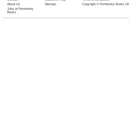
About Us
Sitemap
Copyright © Pemberley Books 2
Jobs at Pemberley
Books