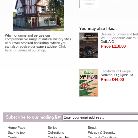
You may also like...
Beetles of Britain and Ire
Why not come and peruse our
Vol. 1: Sphaeriusidae to 
comprehensive range of natural history titles
Duff, A.G.
at our well stocked bookshop, where you
Price £110.00
can also receive our expert advice.
Click
here for details of our shop.
Ladybirds of Europe
Nedved, O.; Djuric, M.
Price £44.00
Home Page
Series
Brexit
Back to top
Collections
Privacy & Security
Contact
Customer Help
Terms & Conditions