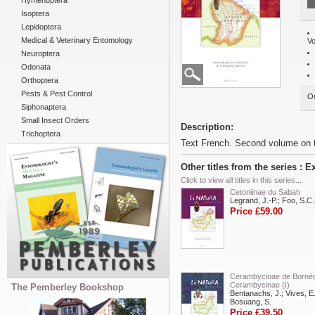
Hymenoptera
Isoptera
Lepidoptera
Medical & Veterinary Entomology
Vo
Neuroptera
Odonata
Orthoptera
Pests & Pest Control
Ou
Siphonaptera
Small Insect Orders
Description:
Trichoptera
Text French. Second volume on t
Other titles from the series : E
Click to view all titles in this series...
Cetoniinae du Sabah
Legrand, J.-P.; Foo, S.C.
Price £59.00
Cerambycinae de Borné
Cerambycinae (I)
The Pemberley Bookshop
Bentanachs, J.; Vives, E.
Bosuang, S.
Price £39.50