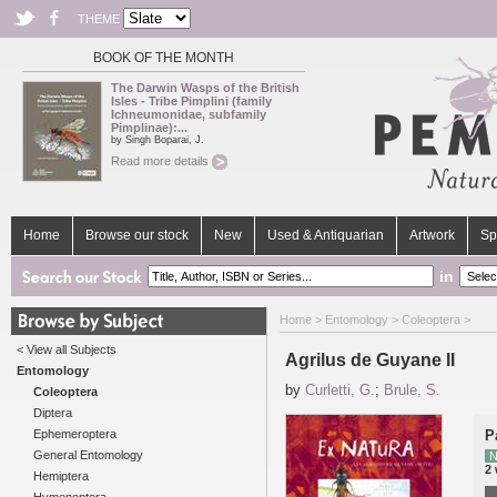
THEME
BOOK OF THE MONTH
The Darwin Wasps of the British
Isles - Tribe Pimplini (family
Ichneumonidae, subfamily
Pimplinae):...
by Singh Boparai, J.
Read more details
Home
Browse our stock
New
Used & Antiquarian
Artwork
Sp
in
Home
>
Entomology
>
Coleoptera
>
< View all Subjects
Agrilus de Guyane II
Entomology
by
Curletti, G.
;
Brule, S.
Coleoptera
Diptera
Ephemeroptera
P
General Entomology
N
2
Hemiptera