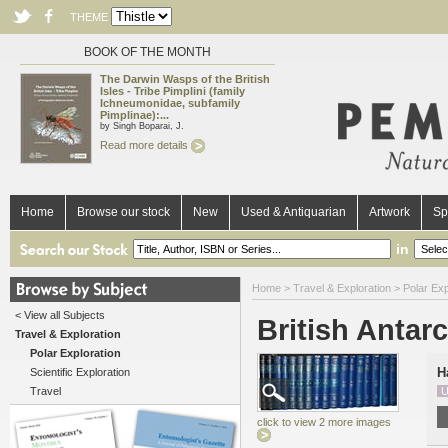
THEME
BOOK OF THE MONTH
The Darwin Wasps of the British
Isles - Tribe Pimplini (family
Ichneumonidae, subfamily
Pimplinae):...
by Singh Boparai, J.
Read more details
Home
Browse our stock
New
Used & Antiquarian
Artwork
Sp
in
Home
>
Travel & Exploration
>
Polar Exp
< View all Subjects
British Antarc
Travel & Exploration
Polar Exploration
H
Scientific Exploration
Travel
U
click to view 2 more images