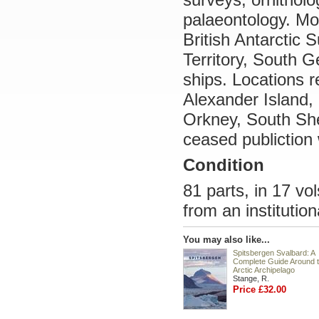
palaeontology. Mo
British Antarctic S
Territory, South G
ships. Locations r
Alexander Island,
Orkney, South She
ceased publiction 
Condition
81 parts, in 17 vo
from an institutiona
You may also like...
Spitsbergen Svalbard: A
Complete Guide Around 
Arctic Archipelago
Stange, R.
Price £32.00