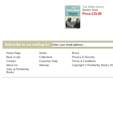
The White Desert
Barber, Noel
Price £15.00
Home Page
Series
Brexit
Back to top
Collections
Privacy & Security
Contact
Customer Help
Terms & Conditions
About Us
Sitemap
Copyright © Pemberley Books 2
Jobs at Pemberley
Books