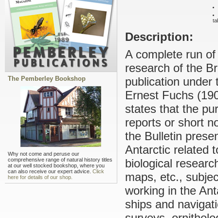
ta
Description:
A complete run of 
research of the B
The Pemberley Bookshop
publication under t
Ernest Fuchs (190
states that the pu
reports or short n
the Bulletin prese
Antarctic related 
Why not come and peruse our
comprehensive range of natural history titles
biological resear
at our well stocked bookshop, where you
can also receive our expert advice.
Click
maps, etc., subje
here for details of our shop.
working in the Ant
ships and navigat
surveys, ornithol