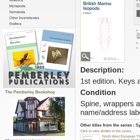
Mollusca
U
Myriapoda
Nematoda
Other Invertebrates
Rotifera
Se
Vo
Description:
1st edition. Keys a
Condition
The Pemberley Bookshop
Spine, wrappers a
name/address lab
Other titles from the series : 
Click to view all titles in this series...
North-West European T