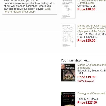
Hydroids and their Medu
Why not come and peruse our
1: Introduction,
comprehensive range of natural history titles
Cornelius, P.F.S.
at our well stocked bookshop, where you
can also receive our expert advice.
Click
Price £40.00
here for details of our shop.
Marine and Brackish Wa
Harpacticoid Copepods 
(Synopses of the British
Huys, R.; Gee, J.M.; Mo
C.G.; Hamond, R.
Price £39.00
You may also like...
Marine Crustaceans of Br
and Ireland
Baldock, L.; Bolton, C.; D
I.M.T.
Price £19.99
(Save £10.01)
Ecology and Conservation
10
Thiel, M.; Gutow, L.
Price £127.50