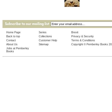
Home Page
Series
Brexit
Back to top
Collections
Privacy & Security
Contact
Customer Help
Terms & Conditions
About Us
Sitemap
Copyright © Pemberley Books 2
Jobs at Pemberley
Books