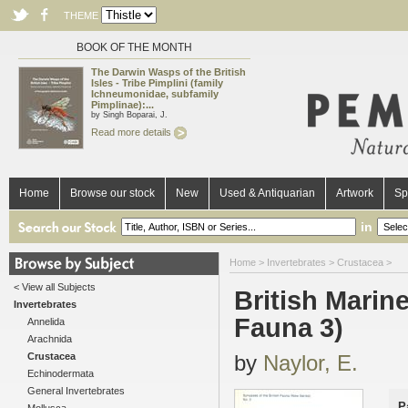
THEME
BOOK OF THE MONTH
The Darwin Wasps of the British
Isles - Tribe Pimplini (family
Ichneumonidae, subfamily
Pimplinae):...
by Singh Boparai, J.
Read more details
Home
Browse our stock
New
Used & Antiquarian
Artwork
Sp
in
Home
>
Invertebrates
>
Crustacea
>
< View all Subjects
British Marin
Invertebrates
Fauna 3)
Annelida
Arachnida
Crustacea
by
Naylor, E.
Echinodermata
General Invertebrates
P