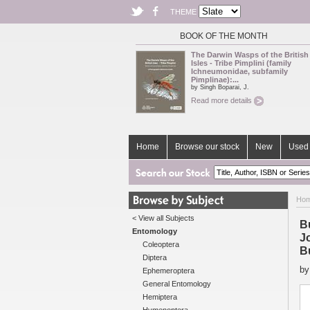
THEME
BOOK OF THE MONTH
The Darwin Wasps of the British
Isles - Tribe Pimplini (family
Ichneumonidae, subfamily
Pimplinae):...
by Singh Boparai, J.
Read more details
Home
Browse our stock
New
Used 
Ho
< View all Subjects
B
Entomology
J
Coleoptera
Bu
Diptera
b
Ephemeroptera
General Entomology
Hemiptera