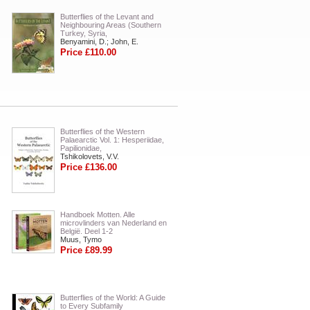
Butterflies of the Levant and
Neighbouring Areas (Southern
Turkey, Syria,
Benyamini, D.; John, E.
Price £110.00
Butterflies of the Western
Palaearctic Vol. 1: Hesperiidae,
Papilionidae,
Tshikolovets, V.V.
Price £136.00
Handboek Motten. Alle
microvlinders van Nederland en
België. Deel 1-2
Muus, Tymo
Price £89.99
Butterflies of the World: A Guide
to Every Subfamily