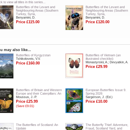
ck to view all titles in this series...
Butterflies of the Levant and
Butterflies of the Levant and
Neighbouring Areas (Southern
Neighbouring Areas (Southern
Turkey, Syria,
Turkey, Syria,
Benyamini, D.
Benyamini, D.
Price £115.00
Price £120.00
u may also like...
Butterflies of Kyrgyzstan
Butterflies of Vietnam (an
Tshikolovets, V.V.
illustrated checklist)
Monastyrskii, A.; Devyatkin, A.
Price £160.00
Price £29.99
Butterflies of Britain and Western
European Butterflies Issue 9.
Europe and their Caterpillars: An
Spring 2026
Moussus, J.-P.
Sargerson, J. (Ed.)
Price £25.99
Price £10.00
(Save £9.01)
The Butterflies of Scotland: An
The Butterfly Thief: Adventure,
Update
Fraud, Scotland Yard, and