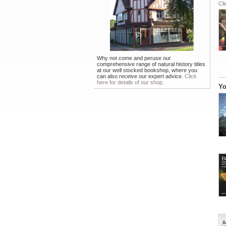
Cli
Why not come and peruse our
comprehensive range of natural history titles
at our well stocked bookshop, where you
can also receive our expert advice.
Click
here for details of our shop.
Yo