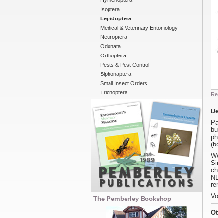
Hymenoptera
Isoptera
Lepidoptera
Medical & Veterinary Entomology
Neuroptera
Odonata
Orthoptera
Pests & Pest Control
Siphonaptera
Small Insect Orders
Trichoptera
Re
De
Pa
bu
ph
(b
We
Si
ch
NE
re
Vo
The Pemberley Bookshop
Ot