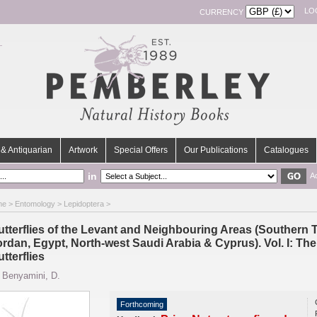
LO
CURRENCY
& Antiquarian
Artwork
Special Offers
Our Publications
Catalogues
in
A
me
>
Entomology
>
Lepidoptera
>
utterflies of the Levant and Neighbouring Areas (Southern Tu
ordan, Egypt, North-west Saudi Arabia & Cyprus). Vol. I: Th
tterflies
y
Benyamini, D.
Forthcoming