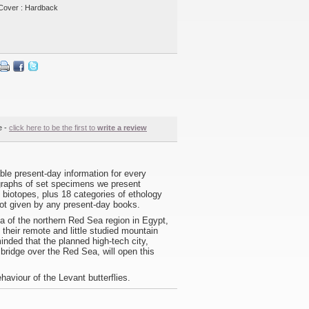
Cover : Hardback
e -
click here to be the first to
write a review
lable present-day information for every
tographs of set specimens we present
al biotopes, plus 18 categories of ethology
 not given by any present-day books.
a of the northern Red Sea region in Egypt,
f their remote and little studied mountain
nded that the planned high-tech city,
bridge over the Red Sea, will open this
haviour of the Levant butterflies.