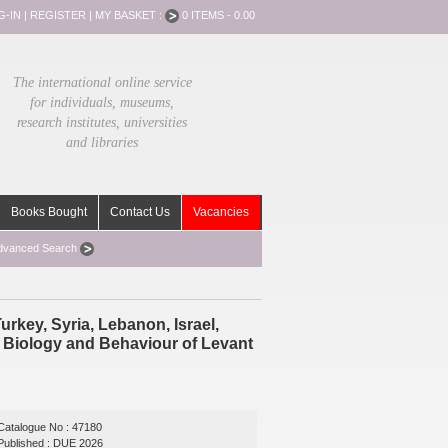
G-IN
|
REGISTER
|
MY BASKET :
0 ITEMS - 0.00
The international online service
for individuals, museums,
research institutes, universities
and libraries
Books Bought
Contact Us
Vacancies
dvanced Search
rkey, Syria, Lebanon, Israel,
e Biology and Behaviour of Levant
Catalogue No : 47180
Published : DUE 2026