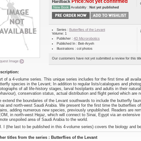
Price:Not yet confirmed
Hardback
New Book
Availability :
Not yet published
Series :
Butterflies of the Levant
Volume: 1
Publisher :
4D Microrobotics
Published In : Beit-Aryeh
Illustrations : col photos
Our customers have not yet submitted a review for this titl
quest Image
scription:
rt of a 4-volume series. This unique series includes for the first time all avai
tterfly species in the Levant; In addition to regular lists/catalogues and pho
otographs of all life-history stages, larval hostplants and adults in their natur
ehaviour), conservation status, actual distribution and flight period which are
 extend the boundaries of the Levant southwards to include the butterfly faun
nai and north-west Saudi Arabia. We present for the first time the butterflies o
ains, adding numerous new species, previously unpublished. Readers are remi
OM, in north-west Hejaz, which will connect to Sinai, Egypt via an extensive 
mote unspoiled area of Saudi Arabia to the world.
l. I (the last to be published in this 4-volume series) covers the biology and be
her titles from the series : Butterflies of the Levant