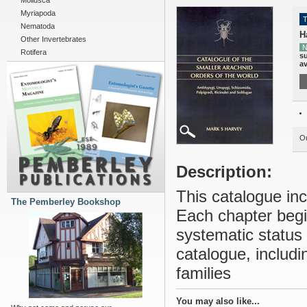
Mollusca
Myriapoda
T
Nematoda
H
Other Invertebrates
N
Rotifera
su
av
Ou
Description:
This catalogue inc
The Pemberley Bookshop
Each chapter begin
systematic status 
catalogue, includi
families
You may also like...