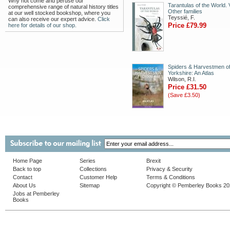
Why not come and peruse our
Tarantulas of the World. V
comprehensive range of natural history titles
Other families
at our well stocked bookshop, where you
Teyssié, F.
can also receive our expert advice.
Click
Price £79.99
here for details of our shop.
Spiders & Harvestmen o
Yorkshire: An Atlas
Wilson, R.I.
Price £31.50
(Save £3.50)
Home Page
Series
Brexit
Back to top
Collections
Privacy & Security
Contact
Customer Help
Terms & Conditions
About Us
Sitemap
Copyright © Pemberley Books 2
Jobs at Pemberley
Books