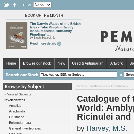
THEME
BOOK OF THE MONTH
The Darwin Wasps of the British
Isles - Tribe Pimplini (family
Ichneumonidae, subfamily
Pimplinae):...
by Singh Boparai, J.
Read more details
Home
Browse our stock
New
Used & Antiquarian
Artwork
Sp
in
Home
>
Invertebrates
>
Arachnida
>
< View all Subjects
Catalogue of 
Invertebrates
World: Amblyp
Annelida
Arachnida
Ricinulei and
Crustacea
Echinodermata
by
Harvey, M.S.
General Invertebrates