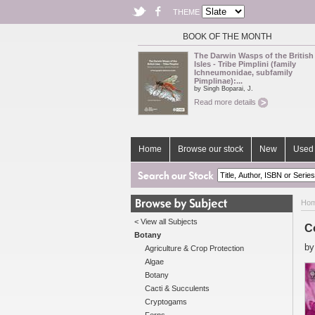
THEME
BOOK OF THE MONTH
The Darwin Wasps of the British
Isles - Tribe Pimplini (family
Ichneumonidae, subfamily
Pimplinae):...
by Singh Boparai, J.
Read more details
Home
Browse our stock
New
Used 
Ho
< View all Subjects
C
Botany
b
Agriculture & Crop Protection
Algae
Botany
Cacti & Succulents
Cryptogams