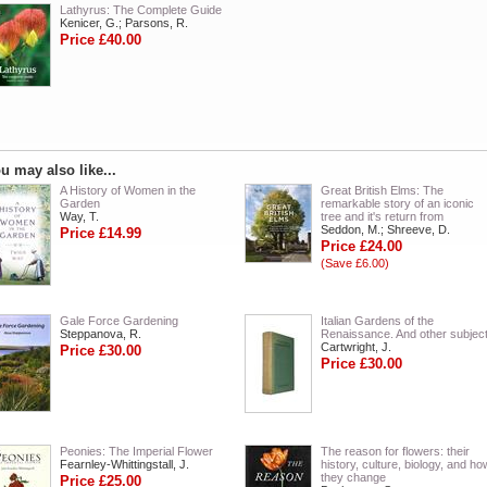
Lathyrus: The Complete Guide
Kenicer, G.; Parsons, R.
Price £40.00
u may also like...
A History of Women in the
Great British Elms: The
Garden
remarkable story of an iconic
Way, T.
tree and it's return from
Seddon, M.; Shreeve, D.
Price £14.99
Price £24.00
(Save £6.00)
Gale Force Gardening
Italian Gardens of the
Steppanova, R.
Renaissance. And other subjec
Cartwright, J.
Price £30.00
Price £30.00
Peonies: The Imperial Flower
The reason for flowers: their
Fearnley-Whittingstall, J.
history, culture, biology, and ho
they change
Price £25.00