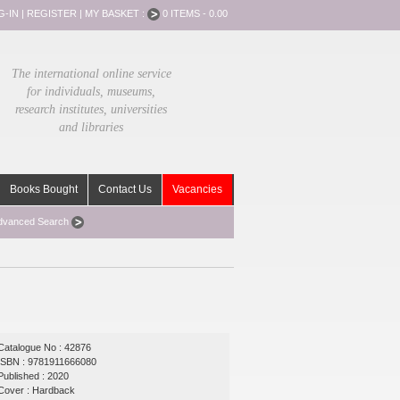
G-IN
|
REGISTER
|
MY BASKET :
0 ITEMS - 0.00
The international online service
for individuals, museums,
research institutes, universities
and libraries
Books Bought
Contact Us
Vacancies
dvanced Search
Catalogue No : 42876
ISBN : 9781911666080
Published : 2020
Cover : Hardback