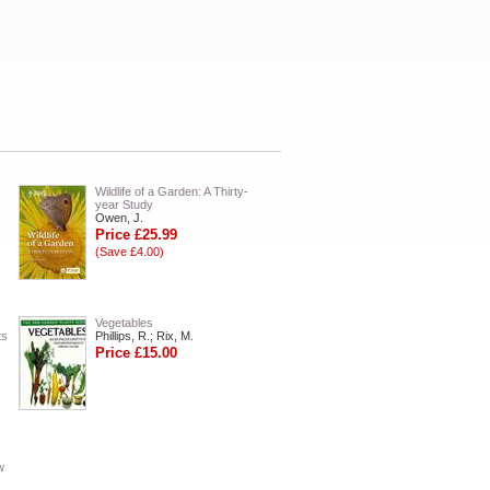
Wildlife of a Garden: A Thirty-
year Study
Owen, J.
Price £25.99
(Save £4.00)
Vegetables
ts
Phillips, R.; Rix, M.
Price £15.00
w