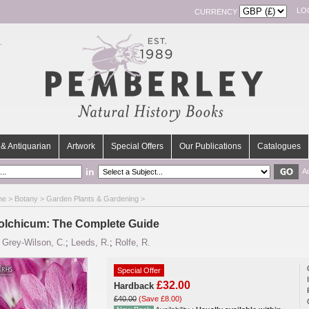
LO
CURRENCY
& Antiquarian
Artwork
Special Offers
Our Publications
Catalogues
in
A
me
>
Botany
>
Garden Plants & Gardening
>
olchicum: The Complete Guide
y
Grey-Wilson, C.
;
Leeds, R.
;
Rolfe, R.
Special Offer
£32.00
Hardback
£40.00
(Save £8.00)