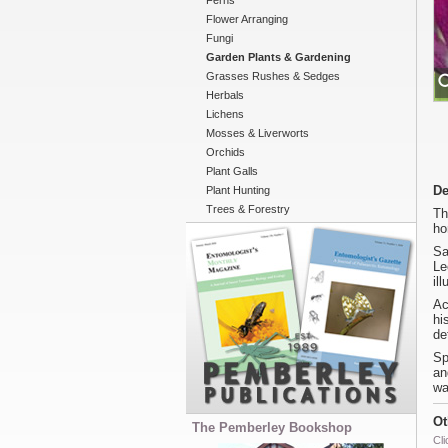
Ferns
Flower Arranging
Fungi
Garden Plants & Gardening
Grasses Rushes & Sedges
Herbals
Lichens
Mosses & Liverworts
Orchids
Plant Galls
De
Plant Hunting
Trees & Forestry
Th
ho
Sa
Le
il
Ac
hi
de
Sp
an
wa
Ot
The Pemberley Bookshop
Cli