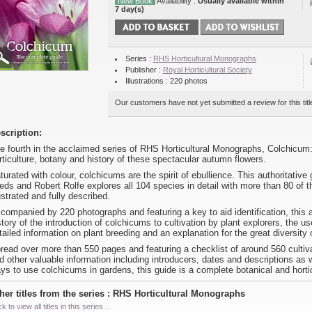
New Book
Availability :
Usually available within
7 day(s)
Series :
RHS Horticultural Monographs
Publisher :
Royal Horticultural Society
Illustrations : 220 photos
Our customers have not yet submitted a review for this titl
scription:
e fourth in the acclaimed series of RHS Horticultural Monographs, Colchicum:
rticulture, botany and history of these spectacular autumn flowers.
turated with colour, colchicums are the spirit of ebullience. This authoritativ
eds and Robert Rolfe explores all 104 species in detail with more than 80 of 
lustrated and fully described.
companied by 220 photographs and featuring a key to aid identification, this a
story of the introduction of colchicums to cultivation by plant explorers, the u
tailed information on plant breeding and an explanation for the great diversity
read over more than 550 pages and featuring a checklist of around 560 culti
d other valuable information including introducers, dates and descriptions as w
ys to use colchicums in gardens, this guide is a complete botanical and hortic
her titles from the series : RHS Horticultural Monographs
ck to view all titles in this series...