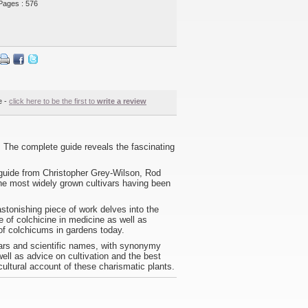
Pages : 576
e -
click here to be the first to
write a review
 The complete guide reveals the fascinating
e guide from Christopher Grey-Wilson, Rod
the most widely grown cultivars having been
stonishing piece of work delves into the
se of colchicine in medicine as well as
 of colchicums in gardens today.
vars and scientific names, with synonymy
ell as advice on cultivation and the best
ultural account of these charismatic plants.