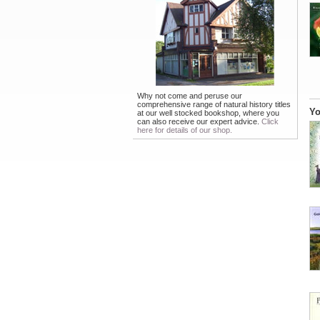
Why not come and peruse our
comprehensive range of natural history titles
Yo
at our well stocked bookshop, where you
can also receive our expert advice.
Click
here for details of our shop.