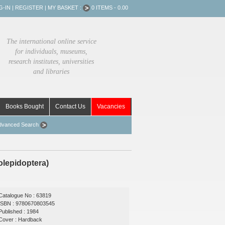
G-IN
|
REGISTER
|
MY BASKET :
0 ITEMS - 0.00
The international online service
for individuals, museums,
research institutes, universities
and libraries
Books Bought
Contact Us
Vacancies
dvanced Search
rolepidoptera)
Catalogue No : 63819
ISBN : 9780670803545
Published : 1984
Cover : Hardback