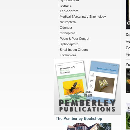
Hymenoptera
Isoptera
Lepidoptera
Medical & Veterinary Entomology
Neuroptera
Odonata
Orthoptera
De
Pests & Pest Control
Re
Siphonaptera
Co
Small Insect Orders
Fi
Trichoptera
Yo
The Pemberley Bookshop