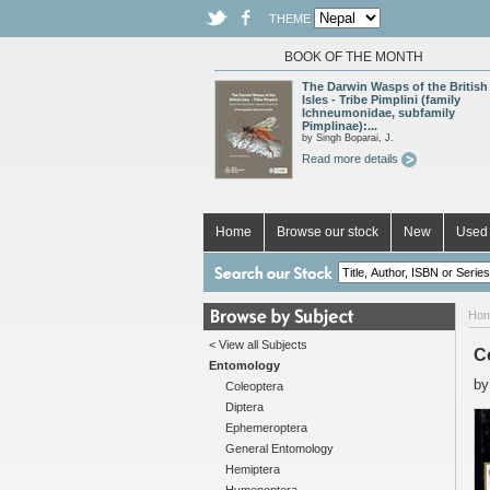
THEME
BOOK OF THE MONTH
The Darwin Wasps of the British
Isles - Tribe Pimplini (family
Ichneumonidae, subfamily
Pimplinae):...
by Singh Boparai, J.
Read more details
Home
Browse our stock
New
Used 
Ho
< View all Subjects
Co
Entomology
b
Coleoptera
Diptera
Ephemeroptera
General Entomology
Hemiptera