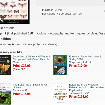
Publisher :
Viking
Illustrations : 42 col plates, text figs
scription:
print (first published 1984). Colour photography and text figures by David Wil
ndition
ne in d/w (in removebale protective sleeve).
u may also like...
Butterflies of Britain and Western
European Butterflies Issue 9.
Europe and their Caterpillars: An
Spring 2026
Moussus, J.-P.
Sargerson, J. (Ed.)
Price £25.99
Price £10.00
(Save £9.01)
The Butterflies of Scotland: An
Butterflies of the Western
Update
Palaearctic Vol. 1: Hesperiidae,
Thomson, G.
Papilionidae,
Tshikolovets, V.V.
Price £13.95
Price £136.00