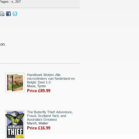
Pages : x, 267
son.
Handboek Motten. Alle
microvlinders van Nederland en
België. Deel 1-2
Muus, Tymo
Price £89.99
The Butterfly Thief: Adventure,
Fraud, Scotland Yard, and
Australia’s Greatest
Marsh, Walter
Price £16.99