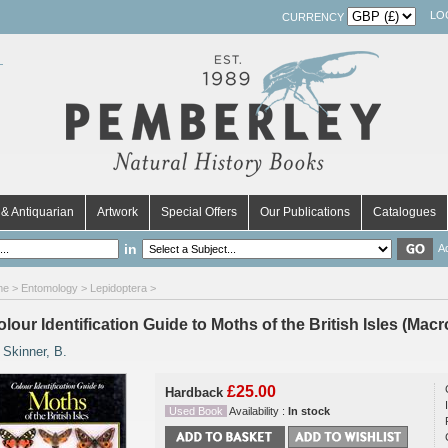
LO
CURRENCY
& Antiquarian
Artwork
Special Offers
Our Publications
Catalogues
in
A
me
>
Entomology
>
Lepidoptera
>
lour Identification Guide to Moths of the British Isles (Mac
y
Skinner, B.
£25.00
Hardback
Used Book
Availability :
In stock