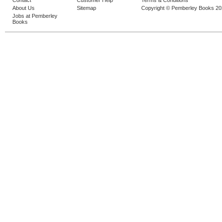
Contact
Customer Help
Terms & Conditions
About Us
Sitemap
Copyright © Pemberley Books 2
Jobs at Pemberley
Books