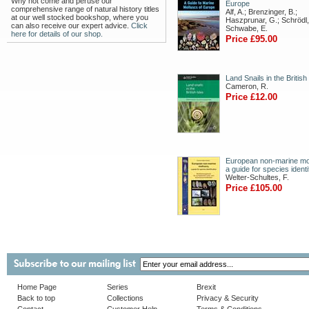
Why not come and peruse our
Europe
comprehensive range of natural history titles
Alf, A.; Brenzinger, B.;
at our well stocked bookshop, where you
Haszprunar, G.; Schrödl,
can also receive our expert advice.
Click
Schwabe, E.
here for details of our shop.
Price £95.00
Land Snails in the British
Cameron, R.
Price £12.00
European non-marine mo
a guide for species identi
Welter-Schultes, F.
Price £105.00
Home Page
Series
Brexit
Back to top
Collections
Privacy & Security