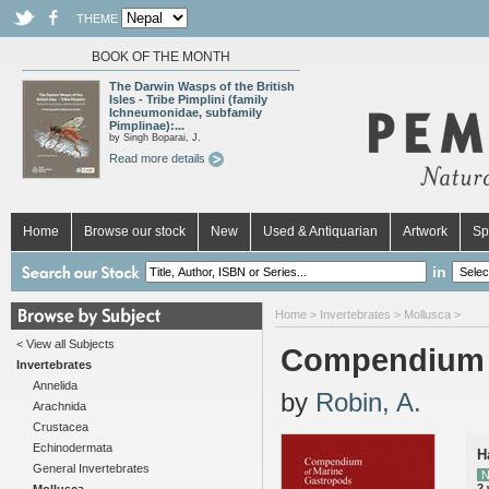
THEME
BOOK OF THE MONTH
The Darwin Wasps of the British
Isles - Tribe Pimplini (family
Ichneumonidae, subfamily
Pimplinae):...
by Singh Boparai, J.
Read more details
Home
Browse our stock
New
Used & Antiquarian
Artwork
Sp
in
Home
>
Invertebrates
>
Mollusca
>
< View all Subjects
Compendium 
Invertebrates
Annelida
by
Robin, A.
Arachnida
Crustacea
Echinodermata
H
General Invertebrates
N
2