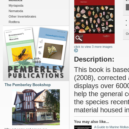
Mollusca
Myriapoda
Nematoda
Other Invertebrates
Rotifera
Ou
click to view 3 more images
Description:
This book is base
(2008), corrected
displays over 600
The Pemberley Bookshop
help the general co
the species recent
material housed in
You may also like...
A Guide to Marine Mollus