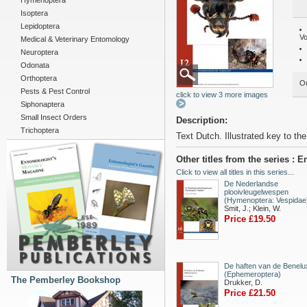
Hymenoptera
Isoptera
Lepidoptera
Vo
Medical & Veterinary Entomology
Neuroptera
Odonata
Orthoptera
Ou
Pests & Pest Control
click to view 3 more images
Siphonaptera
Small Insect Orders
Description:
Trichoptera
Text Dutch. Illustrated key to th
Other titles from the series :
Click to view all titles in this series...
De Nederlandse
plooivleugelwespen
(Hymenoptera: Vespidae
Smit, J.; Klein, W.
Price £19.50
De haften van de Benelu
(Ephemeroptera)
The Pemberley Bookshop
Drukker, D.
Price £21.50