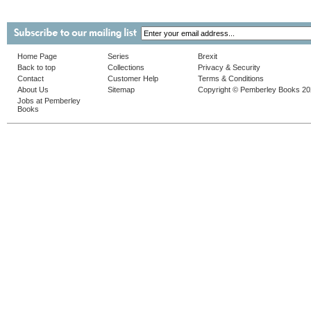
Home Page
Series
Brexit
Back to top
Collections
Privacy & Security
Contact
Customer Help
Terms & Conditions
About Us
Sitemap
Copyright © Pemberley Books 2
Jobs at Pemberley
Books