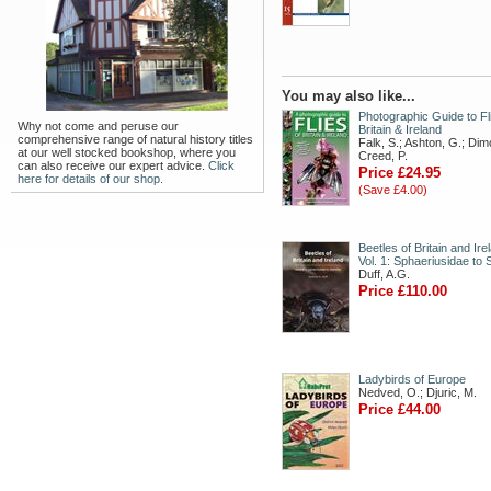
You may also like...
Photographic Guide to Fl
Why not come and peruse our
Britain & Ireland
comprehensive range of natural history titles
Falk, S.; Ashton, G.; Dim
at our well stocked bookshop, where you
Creed, P.
can also receive our expert advice.
Click
Price £24.95
here for details of our shop.
(Save £4.00)
Beetles of Britain and Ire
Vol. 1: Sphaeriusidae to 
Duff, A.G.
Price £110.00
Ladybirds of Europe
Nedved, O.; Djuric, M.
Price £44.00