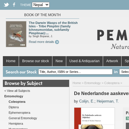
THEME
BOOK OF THE MONTH
The Darwin Wasps of the British
Isles - Tribe Pimplini (family
Ichneumonidae, subfamily
Pimplinae):...
by Singh Boparai, J.
Read more details
Home
Browse our stock
New
Used & Antiquarian
Artwork
Sp
in
Home
>
Entomology
>
Coleoptera
>
< View all Subjects
De Nederlandse aaskever
Entomology
by
Colijn, E.
;
Heijerman, T.
Coleoptera
Diptera
Ephemeroptera
P
General Entomology
N
Hemiptera