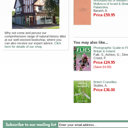
Annotated list of Mediter
Mollusca of Israel & Sin
Palaestina.
Barash, A.
Price £59.95
Why not come and peruse our
comprehensive range of natural history titles
at our well stocked bookshop, where you
You may also like...
can also receive our expert advice.
Click
here for details of our shop.
Photographic Guide to Fl
Britain & Ireland
Falk, S.; Ashton, G.; Dim
Creed, P.
Price £24.95
(Save £4.00)
British Craneflies
Stubbs, A.
Price £36.00