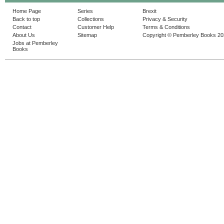
Home Page
Series
Brexit
Back to top
Collections
Privacy & Security
Contact
Customer Help
Terms & Conditions
About Us
Sitemap
Copyright © Pemberley Books 2
Jobs at Pemberley
Books