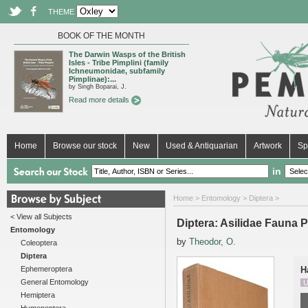
THEME
BOOK OF THE MONTH
The Darwin Wasps of the British
Isles - Tribe Pimplini (family
Ichneumonidae, subfamily
Pimplinae):...
by Singh Boparai, J.
Read more details
Home
Browse our stock
New
Used & Antiquarian
Artwork
Sp
in
Home
>
Entomology
>
Diptera
>
< View all Subjects
Diptera: Asilidae Fauna Pa
Entomology
by
Theodor, O.
Coleoptera
Diptera
Ephemeroptera
H
General Entomology
U
Hemiptera