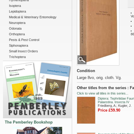
Hymenoptera
Isoptera
Lepidoptera
Vo
Medical & Veterinary Entomology
Neuroptera
Odonata
Orthoptera
86
Pests & Pest Control
Siphonaptera
Small Insect Orders
Trichoptera
Condition
Large 8vo, orig. cloth. Vg.
Other titles from the series : 
Click to view all titles in this series...
Diptera: Tephritidae Fau
Palaestina. Insecta IV
Friedberg, A.; Kugler, J.
Price £59.90
The Pemberley Bookshop