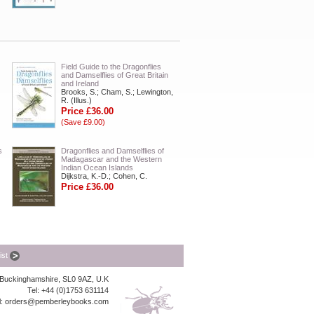
Field Guide to the Dragonflies
and Damselflies of Great Britain
and Ireland
Brooks, S.; Cham, S.; Lewington,
R. (Illus.)
Price £36.00
(Save £9.00)
s
Dragonflies and Damselflies of
Madagascar and the Western
Indian Ocean Islands
Dijkstra, K.-D.; Cohen, C.
Price £36.00
list
, Buckinghamshire, SL0 9AZ, U.K
Tel: +44 (0)1753 631114
l:
orders@pemberleybooks.com