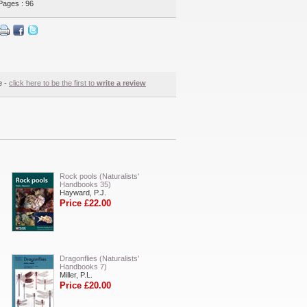
Pages : 96
e -
click here to be the first to
write a review
Rock pools (Naturalists'
Handbooks 35)
Hayward, P.J.
Price £22.00
Dragonflies (Naturalists'
Handbooks 7)
Miller, P.L.
Price £20.00