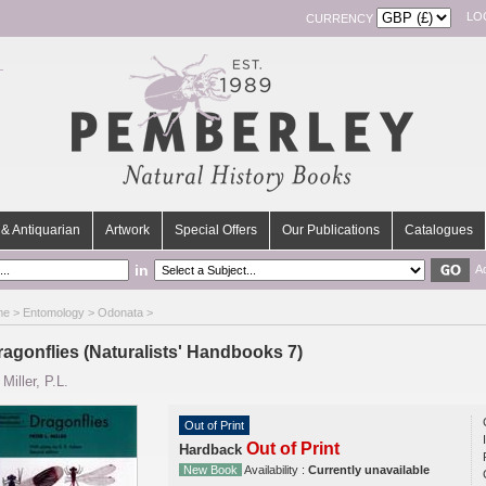
LO
CURRENCY
& Antiquarian
Artwork
Special Offers
Our Publications
Catalogues
in
A
me
>
Entomology
>
Odonata
>
ragonflies (Naturalists' Handbooks 7)
y
Miller, P.L.
Out of Print
Out of Print
Hardback
New Book
Availability :
Currently unavailable