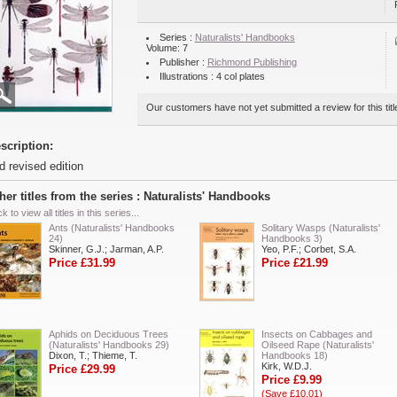
Series :
Naturalists' Handbooks
Volume: 7
Publisher :
Richmond Publishing
Illustrations : 4 col plates
Our customers have not yet submitted a review for this titl
scription:
d revised edition
her titles from the series : Naturalists' Handbooks
ck to view all titles in this series...
Ants (Naturalists' Handbooks
Solitary Wasps (Naturalists'
24)
Handbooks 3)
Skinner, G.J.; Jarman, A.P.
Yeo, P.F.; Corbet, S.A.
Price £31.99
Price £21.99
Aphids on Deciduous Trees
Insects on Cabbages and
(Naturalists' Handbooks 29)
Oilseed Rape (Naturalists'
Dixon, T.; Thieme, T.
Handbooks 18)
Kirk, W.D.J.
Price £29.99
Price £9.99
(Save £10.01)