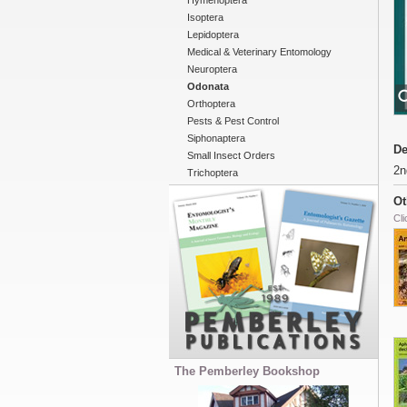
Hymenoptera
Isoptera
Lepidoptera
Medical & Veterinary Entomology
Neuroptera
Odonata
Orthoptera
Pests & Pest Control
Siphonaptera
De
Small Insect Orders
2n
Trichoptera
Ot
Cli
The Pemberley Bookshop