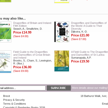
u may also like...
Dragonflies of Britain and Ireland:
Dragonflies and Damselflies of
Fifth Edition
the World: A Guide to Their
Swash, A.; Smallshire, D.
Diversity
Dijkstra, K.-D.
Price £14.99
Price £21.00
(Save £4.00)
(Save £7.00)
Field Guide to the Dragonflies
A Field Guide to The Dragonflie
and Damselflies of Great Britain
and Damselflies of Sri Lanka
and Ireland
Sumanapala, A.P.
Brooks, S.; Cham, S.; Lewington,
Price £19.50
R. (Illus.)
Price £36.00
(Save £9.00)
More details about our mailing 
Brexit
18 Bathurst Walk, Iver
Privacy & Security
Terms & Conditions
Emai
Copyright © Pemberley Books 2026