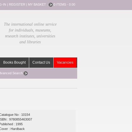
G-IN
|
REGISTER
|
MY BASKET :
0 ITEMS - 0.00
The international online service
for individuals, museums,
research institutes, universities
and libraries
Books Bought
Contact Us
Vacancies
dvanced Search
Catalogue No : 10154
ISBN : 9780855463007
Published : 1995
Cover : Hardback