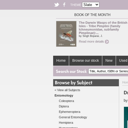
THEME
BOOK OF THE MONTH
The Darwin Wasps of the British
Isles - Tribe Pimplini (family
Ichneumonidae, subfamily
Pimplinae):...
by Singh Boparai, J.
Read more details
Home
Browse our stock
New
Used 
Ho
< View all Subjects
D
Entomology
b
Coleoptera
Diptera
Ephemeroptera
General Entomology
Hemiptera