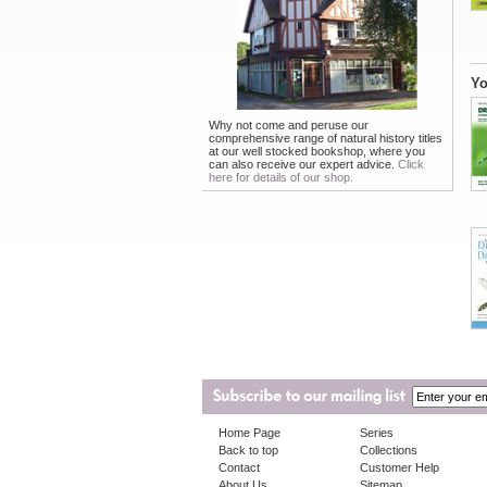
Yo
Why not come and peruse our
comprehensive range of natural history titles
at our well stocked bookshop, where you
can also receive our expert advice.
Click
here for details of our shop.
Home Page
Series
Back to top
Collections
Contact
Customer Help
About Us
Sitemap