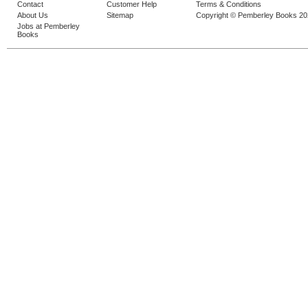
Contact
Customer Help
Terms & Conditions
About Us
Sitemap
Copyright © Pemberley Books 2
Jobs at Pemberley
Books