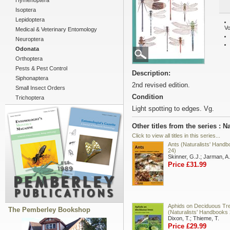
Hymenoptera
Isoptera
Lepidoptera
Vo
Medical & Veterinary Entomology
Neuroptera
Odonata
Orthoptera
Pests & Pest Control
Description:
Siphonaptera
2nd revised edition.
Small Insect Orders
Condition
Trichoptera
Light spotting to edges. Vg.
Other titles from the series : 
Click to view all titles in this series...
Ants (Naturalists' Hand
24)
Skinner, G.J.; Jarman, A.
Price £31.99
Aphids on Deciduous Tr
The Pemberley Bookshop
(Naturalists' Handbooks 
Dixon, T.; Thieme, T.
Price £29.99