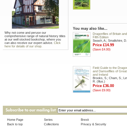
You may also like...
Why not come and peruse our
Dragonflies of Britain and
comprehensive range of natural history titles
Fifth Edition
at our well stocked bookshop, where you
Swash, A.; Smallshire, D.
can also receive our expert advice.
Click
Price £14.99
here for details of our shop.
(Save £4.00)
Field Guide to the Dragon
and Damselflies of Great 
and Ireland
Brooks, S.; Cham, S.; Le
R. (Illus.)
Price £36.00
(Save £9.00)
Home Page
Series
Brexit
Back to top
Collections
Privacy & Security