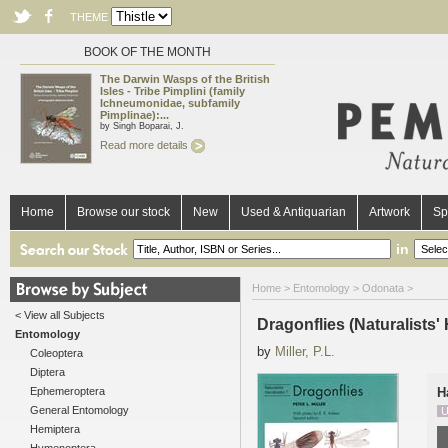
THEME
BOOK OF THE MONTH
The Darwin Wasps of the British
Isles - Tribe Pimplini (family
Ichneumonidae, subfamily
Pimplinae):...
by Singh Boparai, J.
Read more details
Home
Browse our stock
New
Used & Antiquarian
Artwork
Sp
in
Home
>
Entomology
>
Odonata
>
< View all Subjects
Dragonflies (Naturalists
Entomology
by
Miller, P.L.
Coleoptera
Diptera
Ephemeroptera
H
General Entomology
U
Hemiptera