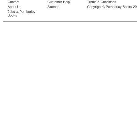
Contact
Customer Help
Terms & Conditions
About Us
Sitemap
Copyright © Pemberley Books 2
Jobs at Pemberley
Books