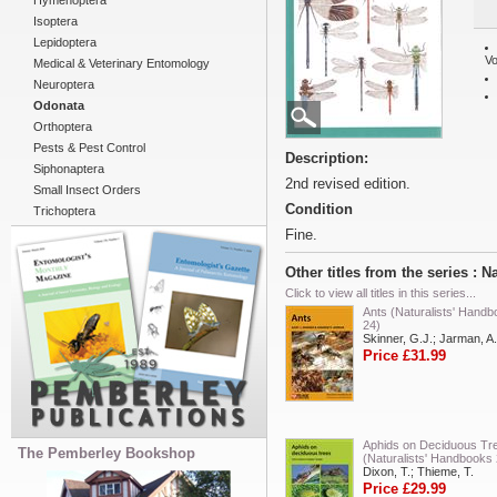
Hymenoptera
Isoptera
Lepidoptera
Vo
Medical & Veterinary Entomology
Neuroptera
Odonata
Orthoptera
Pests & Pest Control
Description:
Siphonaptera
2nd revised edition.
Small Insect Orders
Condition
Trichoptera
Fine.
Other titles from the series : 
Click to view all titles in this series...
Ants (Naturalists' Hand
24)
Skinner, G.J.; Jarman, A.
Price £31.99
Aphids on Deciduous Tr
The Pemberley Bookshop
(Naturalists' Handbooks 
Dixon, T.; Thieme, T.
Price £29.99