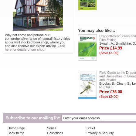
You may also like...
Why not come and peruse our
Dragonflies of Britain and
comprehensive range of natural history titles
Fifth Edition
at our well stocked bookshop, where you
Swash, A.; Smallshire, D.
can also receive our expert advice.
Click
Price £14.99
here for details of our shop.
(Save £4.00)
Field Guide to the Dragon
and Damselflies of Great 
and Ireland
Brooks, S.; Cham, S.; Le
R. (Illus.)
Price £36.00
(Save £9.00)
Home Page
Series
Brexit
Back to top
Collections
Privacy & Security