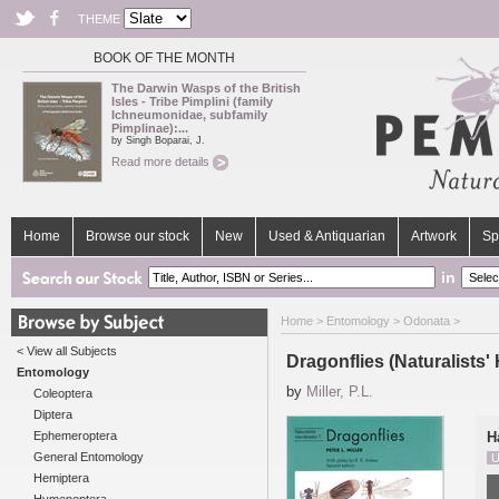
THEME
BOOK OF THE MONTH
The Darwin Wasps of the British
Isles - Tribe Pimplini (family
Ichneumonidae, subfamily
Pimplinae):...
by Singh Boparai, J.
Read more details
Home
Browse our stock
New
Used & Antiquarian
Artwork
Sp
in
Home
>
Entomology
>
Odonata
>
< View all Subjects
Dragonflies (Naturalists
Entomology
by
Miller, P.L.
Coleoptera
Diptera
Ephemeroptera
H
General Entomology
U
Hemiptera