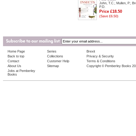
John, T.C.; Mullen, P.; B
P.D.
Price £18.50
(Save £6.50)
Home Page
Series
Brexit
Back to top
Collections
Privacy & Security
Contact
Customer Help
Terms & Conditions
About Us
Sitemap
Copyright © Pemberley Books 2
Jobs at Pemberley
Books