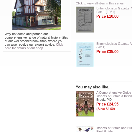
Click to view all titles in this series...
Entomologist's Gazette. V
Part 1 (1951)
Price £10.00
Why not come and peruse our
comprehensive range of natural history titles
at our well stocked bookshop, where you
Entomologist's Gazette V
can also receive our expert advice.
Click
(2011)
here for details of our shop.
Price £35.00
You may also like...
A Comprehensive Guide 
Insects of Britain & Irela
Brock, P.D.
Price £24.95
(Save £4.00)
Insects of Britain and Eu
Field Guide