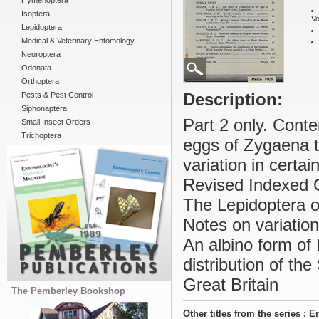
Hymenoptera
Isoptera
Vo
Lepidoptera
Medical & Veterinary Entomology
Neuroptera
Odonata
Orthoptera
Description:
Pests & Pest Control
Siphonaptera
Part 2 only. Conte
Small Insect Orders
Trichoptera
eggs of Zygaena tr
variation in certa
Revised Indexed C
The Lepidoptera o
Notes on variation
An albino form of 
distribution of th
Great Britain
The Pemberley Bookshop
Other titles from the series : 