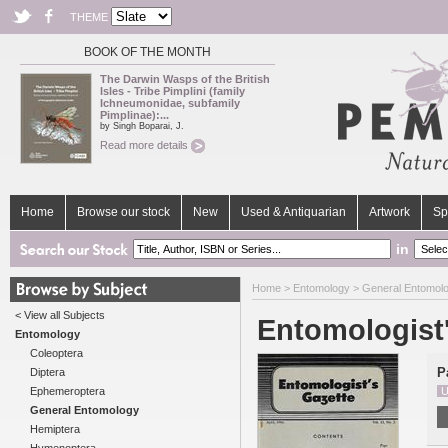
THEME
BOOK OF THE MONTH
The Darwin Wasps of the British
Isles - Tribe Pimplini (family
Ichneumonidae, subfamily
Pimplinae):...
by Singh Boparai, J.
Read more details
Home
Browse our stock
New
Used & Antiquarian
Artwork
Sp
in
Home
>
Entomology
>
General Entomol
< View all Subjects
Entomologist's
Entomology
Coleoptera
P
Diptera
Ephemeroptera
U
General Entomology
Hemiptera