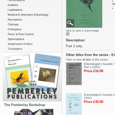
Hymenoptera
Vo
Isoptera
Lepidoptera
Medical & Veterinary Entomology
Neuroptera
Odonata
Orthoptera
click to view 1 more image
Pests & Pest Control
Siphonaptera
Description:
Small Insect Orders
Part 2 only.
Trichoptera
Other titles from the series : 
Click to view all titles in this series...
Entomologist's Gazette. V
Part 1 (1951)
Price £10.00
Entomologist's Gazette V
(2011)
Price £35.00
The Pemberley Bookshop