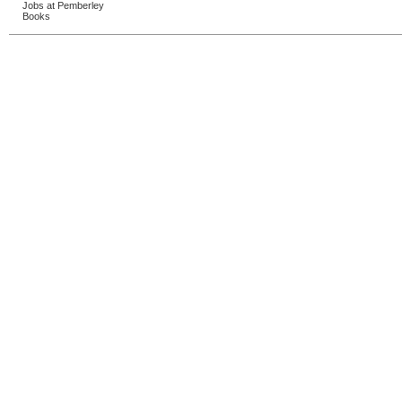
Jobs at Pemberley
Books