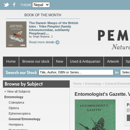
THEME
BOOK OF THE MONTH
The Darwin Wasps of the British
Isles - Tribe Pimplini (family
Ichneumonidae, subfamily
Pimplinae):...
by Singh Boparai, J.
Read more details
Home
Browse our stock
New
Used & Antiquarian
Artwork
Sp
in
Home
>
Entomology
>
General Entomol
< View all Subjects
Entomologist's Gazette. Vo
Entomology
Coleoptera
P
Diptera
U
Ephemeroptera
General Entomology
Hemiptera