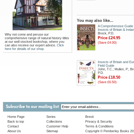
You may also like...
A Comprehensive Guide 
Insects of Britain & Irela
Brock, P.D.
Why not come and peruse our
Price £24.95
comprehensive range of natural history titles
at our well stocked bookshop, where you
(Save £4.00)
can also receive our expert advice.
Click
here for details of our shop.
Insects of Britain and Eu
Field Guide
John, T.C.; Mullen, P.; B
P.D.
Price £18.50
(Save £6.50)
Home Page
Series
Brexit
Back to top
Collections
Privacy & Security
Contact
Customer Help
Terms & Conditions
About Us
Sitemap
Copyright © Pemberley Books 2