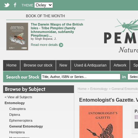
THEME
BOOK OF THE MONTH
The Darwin Wasps of the British
Isles - Tribe Pimplini (family
Ichneumonidae, subfamily
Pimplinae):...
by Singh Boparai, J.
Read more details
Home
Browse our stock
New
Used & Antiquarian
Artwork
Sp
in
Home
>
Entomology
>
General Entomol
< View all Subjects
Entomologist's Gazette. Vo
Entomology
Coleoptera
P
Diptera
U
Ephemeroptera
General Entomology
Hemiptera