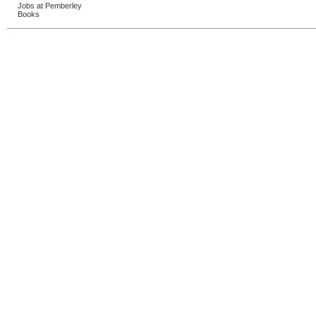
Jobs at Pemberley
Books