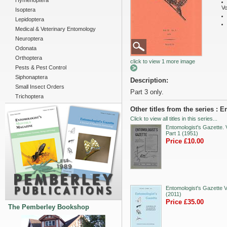
Hymenoptera
Vo
Isoptera
Lepidoptera
Medical & Veterinary Entomology
Neuroptera
Odonata
Orthoptera
click to view 1 more image
Pests & Pest Control
Siphonaptera
Description:
Small Insect Orders
Part 3 only.
Trichoptera
Other titles from the series : 
Click to view all titles in this series...
Entomologist's Gazette. V
Part 1 (1951)
Price £10.00
Entomologist's Gazette V
(2011)
Price £35.00
The Pemberley Bookshop