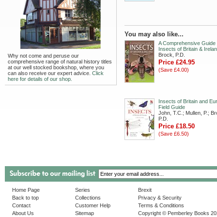
You may also like...
A Comprehensive Guide 
Insects of Britain & Irela
Brock, P.D.
Why not come and peruse our
comprehensive range of natural history titles
Price £24.95
at our well stocked bookshop, where you
(Save £4.00)
can also receive our expert advice.
Click
here for details of our shop.
Insects of Britain and Eu
Field Guide
John, T.C.; Mullen, P.; B
P.D.
Price £18.50
(Save £6.50)
Home Page
Series
Brexit
Back to top
Collections
Privacy & Security
Contact
Customer Help
Terms & Conditions
About Us
Sitemap
Copyright © Pemberley Books 2